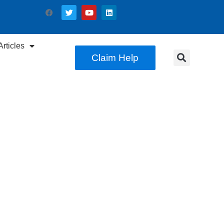
rticles
Claim Help