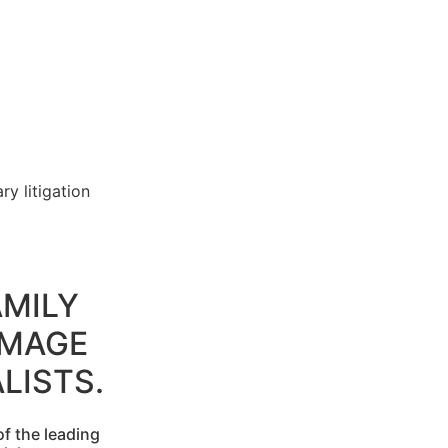
y litigation
MILY
AMAGE
LISTS.
f the leading