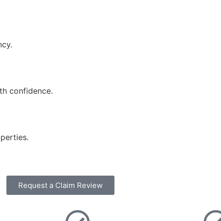
ncy.
ith confidence.
perties.
Request a Claim Review