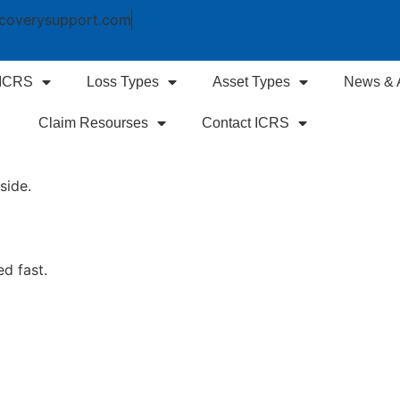
coverysupport.com
 ICRS
Loss Types
Asset Types
News & A
Claim Resourses
Contact ICRS
side.
ed fast.