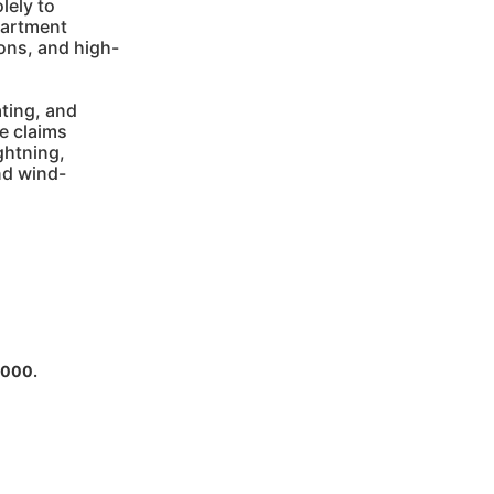
lely to
partment
ions, and high-
ting, and
e claims
ightning,
nd wind-
,000.