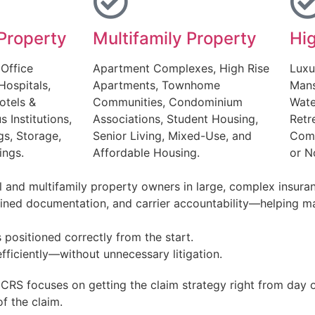
Property
Multifamily Property
Hi
 Office
Apartment Complexes, High Rise
Luxu
Hospitals,
Apartments, Townhome
Mans
otels &
Communities, Condominium
Wate
s Institutions,
Associations, Student Housing,
Retr
gs, Storage,
Senior Living, Mixed-Use, and
Comm
ings.
Affordable Housing.
or N
 and multifamily property owners in large, complex insuran
lined documentation, and carrier accountability—helping ma
 positioned correctly from the start.
fficiently—without unnecessary litigation.
ICRS focuses on getting the claim strategy right from day
of the claim.