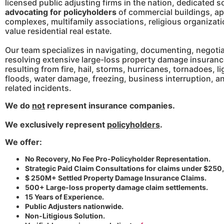
licensed public adjusting firms in the nation, dedicated so
advocating for policyholders
of commercial buildings, a
complexes, multifamily associations, religious organizat
value residential real estate.
Our team specializes in navigating, documenting, negotia
resolving extensive large-loss property damage insuranc
resulting from fire, hail, storms, hurricanes, tornadoes, l
floods, water damage, freezing, business interruption, a
related incidents.
W
e do
not
represent insurance companies.
We exclusively represent
policyholders
.
We offer:
No Recovery, No Fee Pro-Policyholder Representation.
Strategic Paid Claim Consultations for claims under $250
$ 250M+ Settled Property Damage Insurance Claims.
500+ Large-loss property damage claim settlements.
15 Years of Experience.
Public Adjusters nationwide.
Non-Litigious Solution.