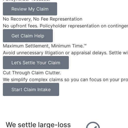
Review My Claim
No Recovery, No Fee Representation
No upfront fees. Policyholder representation on continge
Get Claim Help
Maximum Settlement, Minimum Time.™
Avoid unnecessary litigation or appraisal delays. Settle w
Let’s Settle Your Claim
Cut Through Claim Clutter.
We simplify complex claims so you can focus on your pro
Start Claim Intake
We settle large-loss