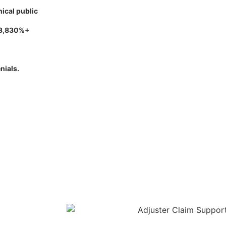
hical public
 3,830%+
nials.