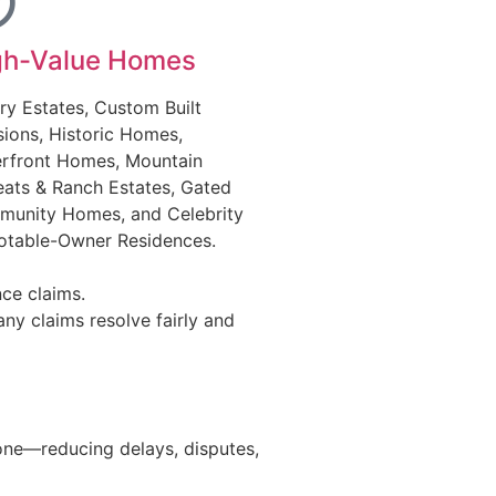
gh-Value Homes
ry Estates, Custom Built
ions, Historic Homes,
rfront Homes, Mountain
eats & Ranch Estates, Gated
unity Homes, and Celebrity
otable-Owner Residences.
ce claims.
ny claims resolve fairly and
 one—reducing delays, disputes,