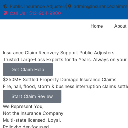
Public Insurance Adjusters
admin@insuranceclaimre
Call Us : 512-904-9900
Home
About
Insurance Claim Recovery Support Public Adjusters
Trusted Large-Loss Experts for 15 Years. Always on your 
Get Claim Help
$250M+ Settled Property Damage Insurance Claims
Fire, hail, flood, storm & business interruption claims settl
Start Claim Review
We Represent You,
Not the Insurance Company
Multi-state licensed. Loyal.
Policyholder-focused.