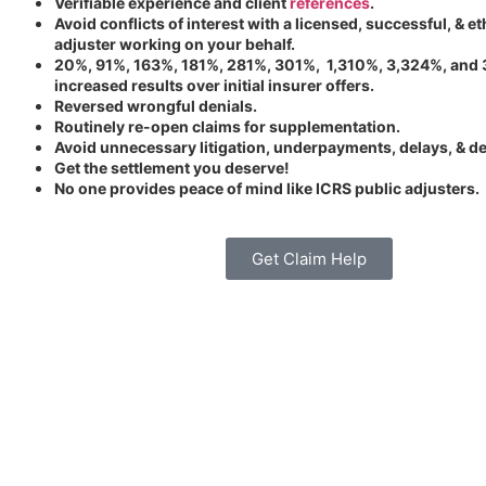
Verifiable experience and client
references
.
Avoid conflicts of interest with a licensed, successful, & et
adjuster working on your behalf.
20%, 91%, 163%, 181%, 281%, 301%, 1,310%, 3,324%, and
increased results over initial insurer offers.
Reversed wrongful denials.
Routinely re-open claims for supplementation.
Avoid unnecessary litigation, underpayments, delays, & de
Get the settlement you deserve!
No one provides peace of mind like ICRS public adjusters.
Get Claim Help