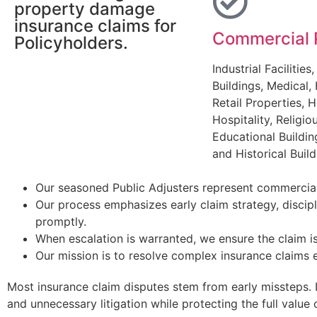
property damage
insurance claims for
Commercial 
Policyholders.
Industrial Facilities,
Buildings, Medical, 
Retail Properties, H
Hospitality, Religiou
Educational Buildin
and Historical Build
Our seasoned Public Adjusters represent commercial
Our process emphasizes early claim strategy, discip
promptly.
When escalation is warranted, we ensure the claim is
Our mission is to resolve complex insurance claims e
Most insurance claim disputes stem from early missteps. 
and unnecessary litigation while protecting the full value 