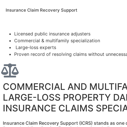
Insurance Claim Recovery Support
Licensed public insurance adjusters
Commercial & multifamily specialization
Large-loss experts
Proven record of resolving claims without unnecessar
COMMERCIAL AND MULTIFA
LARGE-LOSS PROPERTY D
INSURANCE CLAIMS SPECIA
Insurance Claim Recovery Support (ICRS) stands as one o