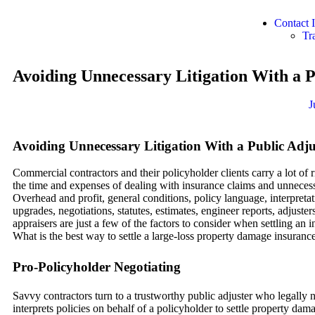
Contact
Tr
Avoiding Unnecessary Litigation With a P
J
Avoiding Unnecessary Litigation With a Public Adju
Commercial contractors and their policyholder clients carry a lot of 
the time and expenses of dealing with insurance claims and unnecessa
Overhead and profit, general conditions, policy language, interpretat
upgrades, negotiations, statutes, estimates, engineer reports, adjuster
appraisers are just a few of the factors to consider when settling an 
What is the best way to settle a large-loss property damage insuranc
Pro-Policyholder Negotiating
Savvy contractors turn to a trustworthy public adjuster who legally 
interprets policies on behalf of a policyholder to settle property da