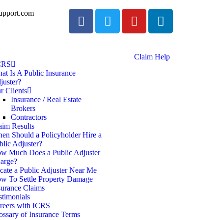
upport.com
Claim Help
CRS
at Is A Public Insurance
juster?
r Clients
Insurance / Real Estate
Brokers
Contractors
aim Results
en Should a Policyholder Hire a
blic Adjuster?
w Much Does a Public Adjuster
arge?
cate a Public Adjuster Near Me
w To Settle Property Damage
surance Claims
stimonials
reers with ICRS
ossary of Insurance Terms