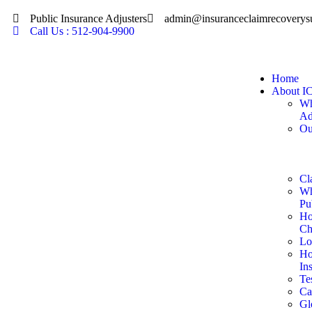
Public Insurance Adjusters
admin@insuranceclaimrecoverys
Call Us : 512-904-9900
Home
About I
Wh
Ad
Ou
Cl
Wh
Pu
Ho
Ch
Lo
Ho
In
Te
Ca
Gl