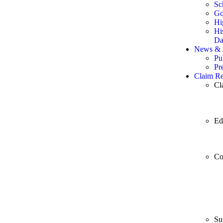
Sc
Go
Hi
Hi
Da
News & A
Pu
Pr
Claim Re
Cl
Ed
Co
Su