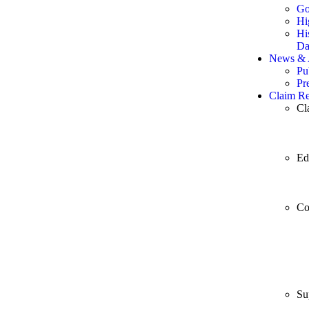
Go
Hi
Hi
Da
News & A
Pu
Pr
Claim Re
Cl
Ed
Co
Su