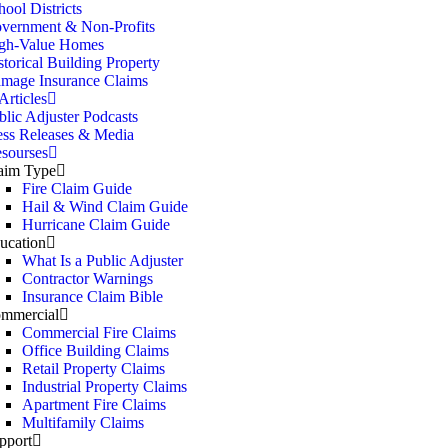
hool Districts
vernment & Non-Profits
gh-Value Homes
storical Building Property
mage Insurance Claims
rticles
blic Adjuster Podcasts
ess Releases & Media
sourses
aim Type
Fire Claim Guide
Hail & Wind Claim Guide
Hurricane Claim Guide
ucation
What Is a Public Adjuster
Contractor Warnings
Insurance Claim Bible
mmercial
Commercial Fire Claims
Office Building Claims
Retail Property Claims
Industrial Property Claims
Apartment Fire Claims
Multifamily Claims
pport