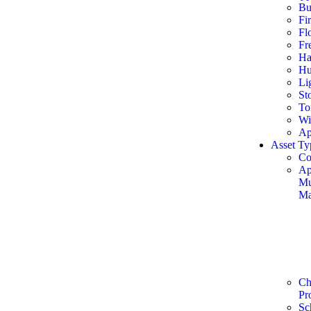
Bu
Fi
Fl
Fr
Ha
Hu
Li
St
To
Wi
Ap
Asset Ty
Co
Ap
Mu
Ma
Ch
Pr
Sc