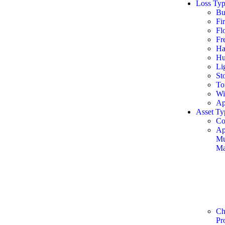
Loss Typ
Bu
Fi
Fl
Fr
Ha
Hu
Li
St
To
Wi
Ap
Asset Ty
Co
Ap
Mu
Ma
Ch
Pr