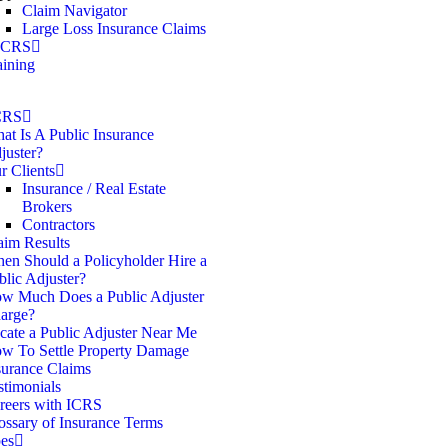
Claim Navigator
Large Loss Insurance Claims
 ICRS
aining
CRS
at Is A Public Insurance
juster?
r Clients
Insurance / Real Estate
Brokers
Contractors
aim Results
en Should a Policyholder Hire a
blic Adjuster?
w Much Does a Public Adjuster
arge?
cate a Public Adjuster Near Me
w To Settle Property Damage
surance Claims
stimonials
reers with ICRS
ossary of Insurance Terms
es