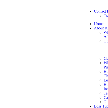
Contact
Tr
Home
About I
Wh
Ad
Ou
Cl
Wh
Pu
Ho
Ch
Lo
Ho
In
Te
Ca
Gl
Loss Typ