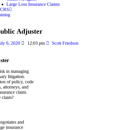
Large Loss Insurance Claims
 ICRS
aining
ublic Adjuster
uly 6, 2020
12:03 pm
Scott Friedson
ster
risk in managing
ry litigation.
ion of policy, code
s, attorneys, and
insurance claim.
e claim?
negotiates and
mage insurance