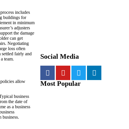
 process includes
g buildings for
tlement in minimum
surer’s adjusters
o support the damage
older can get
irs. Negotiating
arge loss often
 settled fairly and
Social Media
 a team.
 policies allow
Most Popular
Typical business
from the date of
rame as a business
 business
n business.