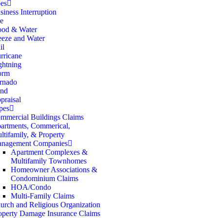
es
siness Interruption
re
ood & Water
eeze and Water
il
rricane
ghtning
orm
rnado
nd
praisal
pes
mmercial Buildings Claims
artments, Commerical,
ltifamily, & Property
nagement Companies
Apartment Complexes &
Multifamily Townhomes
Homeowner Associations &
Condominium Claims
HOA/Condo
Multi-Family Claims
urch and Religious Organization
operty Damage Insurance Claims