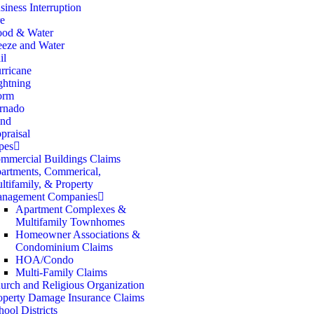
siness Interruption
re
ood & Water
eeze and Water
il
rricane
ghtning
orm
rnado
nd
praisal
pes
mmercial Buildings Claims
artments, Commerical,
ltifamily, & Property
nagement Companies
Apartment Complexes &
Multifamily Townhomes
Homeowner Associations &
Condominium Claims
HOA/Condo
Multi-Family Claims
urch and Religious Organization
operty Damage Insurance Claims
hool Districts