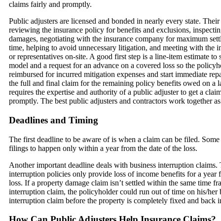
claims fairly and promptly.
Public adjusters are licensed and bonded in nearly every state. Their
reviewing the insurance policy for benefits and exclusions, inspectin
damages, negotiating with the insurance company for maximum set
time, helping to avoid unnecessary litigation, and meeting with the in
or representatives on-site. A good first step is a line-item estimate t
model and a request for an advance on a covered loss so the policyh
reimbursed for incurred mitigation expenses and start immediate repa
the full and final claim for the remaining policy benefits owed on a l
requires the expertise and authority of a public adjuster to get a claim
promptly. The best public adjusters and contractors work together as
Deadlines and Timing
The first deadline to be aware of is when a claim can be filed. Some
filings to happen only within a year from the date of the loss.
Another important deadline deals with business interruption claims. 
interruption policies only provide loss of income benefits for a year 
loss. If a property damage claim isn’t settled within the same time f
interruption claim, the policyholder could run out of time on his/her
interruption claim before the property is completely fixed and back i
How Can Public Adjusters Help Insurance Claims?