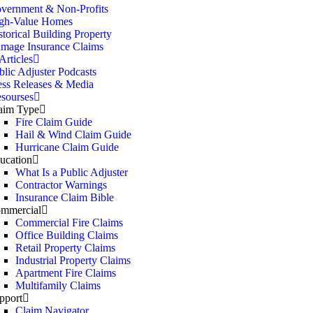
vernment & Non-Profits
gh-Value Homes
storical Building Property
mage Insurance Claims
rticles
blic Adjuster Podcasts
ess Releases & Media
sourses
aim Type
Fire Claim Guide
Hail & Wind Claim Guide
Hurricane Claim Guide
ucation
What Is a Public Adjuster
Contractor Warnings
Insurance Claim Bible
mmercial
Commercial Fire Claims
Office Building Claims
Retail Property Claims
Industrial Property Claims
Apartment Fire Claims
Multifamily Claims
pport
Claim Navigator