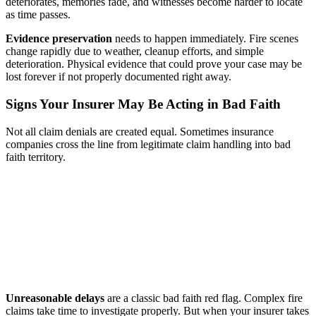
deteriorates, memories fade, and witnesses become harder to locate
as time passes.
Evidence preservation
needs to happen immediately. Fire scenes
change rapidly due to weather, cleanup efforts, and simple
deterioration. Physical evidence that could prove your case may be
lost forever if not properly documented right away.
Signs Your Insurer May Be Acting in Bad Faith
Not all claim denials are created equal. Sometimes insurance
companies cross the line from legitimate claim handling into bad
faith territory.
Unreasonable delays
are a classic bad faith red flag. Complex fire
claims take time to investigate properly. But when your insurer takes