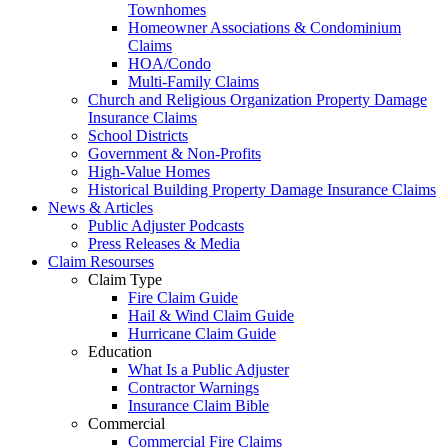
Townhomes
Homeowner Associations & Condominium
Claims
HOA/Condo
Multi-Family Claims
Church and Religious Organization Property Damage
Insurance Claims
School Districts
Government & Non-Profits
High-Value Homes
Historical Building Property Damage Insurance Claims
News & Articles
Public Adjuster Podcasts
Press Releases & Media
Claim Resourses
Claim Type
Fire Claim Guide
Hail & Wind Claim Guide
Hurricane Claim Guide
Education
What Is a Public Adjuster
Contractor Warnings
Insurance Claim Bible
Commercial
Commercial Fire Claims