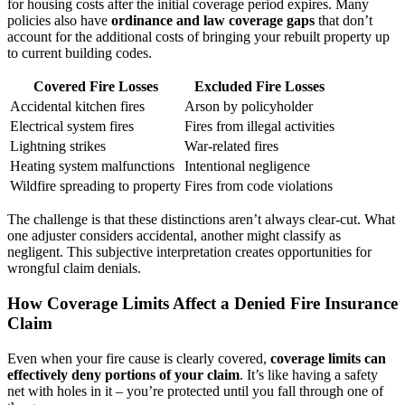
for housing costs after the initial coverage period expires. Many
policies also have
ordinance and law coverage gaps
that don’t
account for the additional costs of bringing your rebuilt property up
to current building codes.
Covered Fire Losses
Excluded Fire Losses
Accidental kitchen fires
Arson by policyholder
Electrical system fires
Fires from illegal activities
Lightning strikes
War-related fires
Heating system malfunctions
Intentional negligence
Wildfire spreading to property
Fires from code violations
The challenge is that these distinctions aren’t always clear-cut. What
one adjuster considers accidental, another might classify as
negligent. This subjective interpretation creates opportunities for
wrongful claim denials.
How Coverage Limits Affect a Denied Fire Insurance
Claim
Even when your fire cause is clearly covered,
coverage limits can
effectively deny portions of your claim
. It’s like having a safety
net with holes in it – you’re protected until you fall through one of