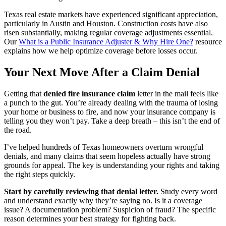
Texas real estate markets have experienced significant appreciation,
particularly in Austin and Houston. Construction costs have also
risen substantially, making regular coverage adjustments essential.
Our
What is a Public Insurance Adjuster & Why Hire One?
resource
explains how we help optimize coverage before losses occur.
Your Next Move After a Claim Denial
Getting that
denied fire insurance claim
letter in the mail feels like
a punch to the gut. You’re already dealing with the trauma of losing
your home or business to fire, and now your insurance company is
telling you they won’t pay. Take a deep breath – this isn’t the end of
the road.
I’ve helped hundreds of Texas homeowners overturn wrongful
denials, and many claims that seem hopeless actually have strong
grounds for appeal. The key is understanding your rights and taking
the right steps quickly.
Start by carefully reviewing that denial letter.
Study every word
and understand exactly why they’re saying no. Is it a coverage
issue? A documentation problem? Suspicion of fraud? The specific
reason determines your best strategy for fighting back.