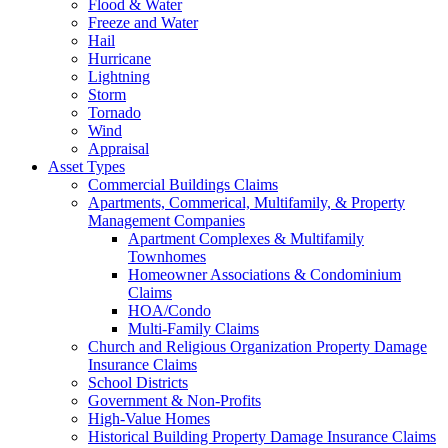
Flood & Water
Freeze and Water
Hail
Hurricane
Lightning
Storm
Tornado
Wind
Appraisal
Asset Types
Commercial Buildings Claims
Apartments, Commerical, Multifamily, & Property
Management Companies
Apartment Complexes & Multifamily
Townhomes
Homeowner Associations & Condominium
Claims
HOA/Condo
Multi-Family Claims
Church and Religious Organization Property Damage
Insurance Claims
School Districts
Government & Non-Profits
High-Value Homes
Historical Building Property Damage Insurance Claims