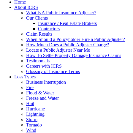
Home
About ICRS
What Is A Public Insurance Adjuster?
Our Clients
Insurance / Real Estate Brokers
Contractors
Claim Results
When Should a Policyholder Hire a Public Adjuster?
How Much Does a Public Adjuster Charge?
Locate a Public Adjuster Near Me
How To Settle Property Damage Insurance Claims
Testimonials
Careers with ICRS
Glossary of Insurance Terms
Loss Types
Business Interruption
Fire
Flood & Water
Freeze and Water
Hail
Hurricane
Lightning
Storm
Tornado
Wind