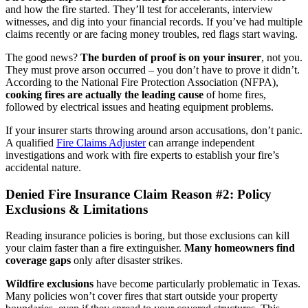
and how the fire started. They’ll test for accelerants, interview
witnesses, and dig into your financial records. If you’ve had multiple
claims recently or are facing money troubles, red flags start waving.
The good news?
The burden of proof is on your insurer
, not you.
They must prove arson occurred – you don’t have to prove it didn’t.
According to the National Fire Protection Association (NFPA),
cooking fires are actually the leading cause
of home fires,
followed by electrical issues and heating equipment problems.
If your insurer starts throwing around arson accusations, don’t panic.
A qualified
Fire Claims Adjuster
can arrange independent
investigations and work with fire experts to establish your fire’s
accidental nature.
Denied Fire Insurance Claim Reason #2: Policy
Exclusions & Limitations
Reading insurance policies is boring, but those exclusions can kill
your claim faster than a fire extinguisher.
Many homeowners find
coverage gaps
only after disaster strikes.
Wildfire exclusions
have become particularly problematic in Texas.
Many policies won’t cover fires that start outside your property