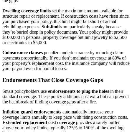
the gaps.
Dwelling coverage limits
set the maximum amount available for
structure repair or replacement. If construction costs have risen since
you purchased your policy, this limit might fall short of actual
rebuilding expenses.
Sub-limits
are particularly sneaky because
they’re buried deep in policy documents. Your policy might provide
$100,000 in personal property coverage but limit jewelry to $2,500
or electronics to $5,000.
Coinsurance clauses
penalize underinsurance by reducing claim
payments proportionally. If you don’t maintain coverage at 80% of
your property’s replacement cost, the insurance company will reduce
your payout even for partial losses.
Endorsements That Close Coverage Gaps
Smart policyholders use
endorsements to plug the holes
in their
standard coverage. These policy additions cost extra but can prevent
the heartbreak of finding coverage gaps after a fire.
Inflation guard endorsements
automatically increase your
coverage limits annually to keep pace with rising construction costs.
Extended replacement cost coverage
provides a safety buffer
above your policy limits, typically 125% to 150% of the dwelling