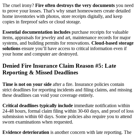
The cruel irony?
Fire often destroys the very documents
you need
to prove your losses. That’s why smart homeowners create detailed
home inventories with photos, store receipts digitally, and keep
copies in fireproof safes or cloud storage.
Essential documentation includes
purchase receipts for valuable
items, appraisals for jewelry and art, maintenance records for major
systems, and building permits for renovations.
Cloud-based storage
solutions
ensure you’ll have access to critical information even if
your home and computer are destroyed.
Denied Fire Insurance Claim Reason #5: Late
Reporting & Missed Deadlines
Time is not on your side
after a fire. Insurance policies contain
strict deadlines for reporting incidents and filing claims, and missing
these deadlines can void your coverage entirely.
Critical deadlines typically include
immediate notification within
24-48 hours, formal claim filing within 30-60 days, and proof of loss
submission within 60 days. Some policies also require you to attend
sworn examinations when requested.
Evidence deterioration
is another concern with late reporting. The