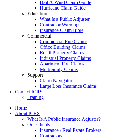
Hail & Wind Claim Guide
Hurricane Claim Guide
Education
What Is a Public Adjuster
Contractor Warnings
Insurance Claim Bible
Commercial
Commercial Fire Claims
Office Building Claims
Retail Property Claims
Industrial Property Claims
Apartment Fire Claims
Multifamily Claims
Support
Claim Navigator
Large Loss Insurance Claims
Contact ICRS
Training
Home
About ICRS
What Is A Public Insurance Adjuster?
Our Clients
Insurance / Real Estate Brokers
Contractors