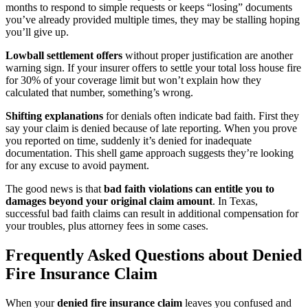
months to respond to simple requests or keeps “losing” documents
you’ve already provided multiple times, they may be stalling hoping
you’ll give up.
Lowball settlement offers
without proper justification are another
warning sign. If your insurer offers to settle your total loss house fire
for 30% of your coverage limit but won’t explain how they
calculated that number, something’s wrong.
Shifting explanations
for denials often indicate bad faith. First they
say your claim is denied because of late reporting. When you prove
you reported on time, suddenly it’s denied for inadequate
documentation. This shell game approach suggests they’re looking
for any excuse to avoid payment.
The good news is that
bad faith violations can entitle you to
damages beyond your original claim amount
. In Texas,
successful bad faith claims can result in additional compensation for
your troubles, plus attorney fees in some cases.
Frequently Asked Questions about Denied
Fire Insurance Claim
When your
denied fire insurance claim
leaves you confused and