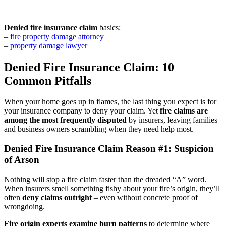
Denied fire insurance claim
basics:
–
fire property damage attorney
–
property damage lawyer
Denied Fire Insurance Claim: 10
Common Pitfalls
When your home goes up in flames, the last thing you expect is for
your insurance company to deny your claim. Yet
fire claims are
among the most frequently disputed
by insurers, leaving families
and business owners scrambling when they need help most.
Denied Fire Insurance Claim Reason #1: Suspicion
of Arson
Nothing will stop a fire claim faster than the dreaded “A” word.
When insurers smell something fishy about your fire’s origin, they’ll
often
deny claims outright
– even without concrete proof of
wrongdoing.
Fire origin experts examine burn patterns
to determine where