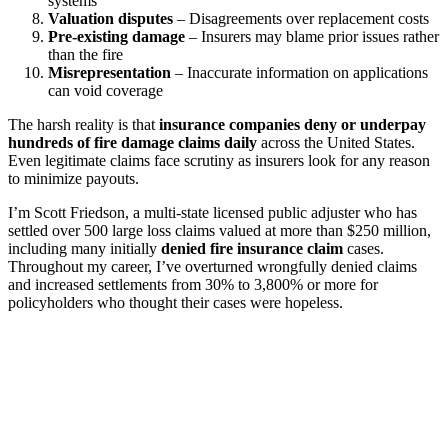
systems
Valuation disputes
– Disagreements over replacement costs
Pre-existing damage
– Insurers may blame prior issues rather
than the fire
Misrepresentation
– Inaccurate information on applications
can void coverage
The harsh reality is that
insurance companies deny or underpay
hundreds of fire damage claims daily
across the United States.
Even legitimate claims face scrutiny as insurers look for any reason
to minimize payouts.
I’m Scott Friedson, a multi-state licensed public adjuster who has
settled over 500 large loss claims valued at more than $250 million,
including many initially
denied fire insurance claim
cases.
Throughout my career, I’ve overturned wrongfully denied claims
and increased settlements from 30% to 3,800% or more for
policyholders who thought their cases were hopeless.