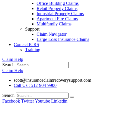
Office Building Claims
Retail Property Claims
Industrial Property Claims
Apartment Fire Claims
Multifamily Claims
Support
Claim Navigator
Large Loss Insurance Claims
Contact ICRS
Training
Claim Help
Search
Claim Help
scott@insuranceclaimrecoverysupport.com
Call Us : 512-904-9900
Search
Facebook
Twitter
Youtube
Linkedin