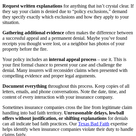
Request written explanations
for anything that isn’t crystal clear. If
they say your claim is denied due to “policy exclusions,” demand
they specify exactly which exclusions and how they apply to your
situation.
Gathering additional evidence
often makes the difference between
a successful appeal and a permanent denial. Maybe you’ve found
receipts you thought were lost, or a neighbor has photos of your
property before the fire.
Your policy includes an
internal appeal process
– use it. This is
your first formal chance to present your case and challenge the
denial. Many insurers will reconsider claims when presented with
compelling evidence and proper legal arguments.
Document everything
throughout this process. Keep copies of all
letters, emails, and phone conversations. Note the date, time, and
content of every interaction with your insurance company.
Sometimes insurance companies cross the line from legitimate claim
handling into bad faith territory.
Unreasonable delays, lowball
offers without justification, or shifting explanations
for denials
can all indicate bad faith practices. Our
Texas Bad Faith
expertise
helps identify when insurance companies violate their duty to handle
claims fairly.