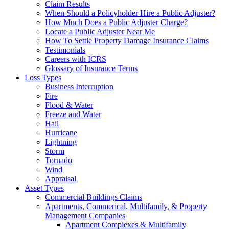
Claim Results
When Should a Policyholder Hire a Public Adjuster?
How Much Does a Public Adjuster Charge?
Locate a Public Adjuster Near Me
How To Settle Property Damage Insurance Claims
Testimonials
Careers with ICRS
Glossary of Insurance Terms
Loss Types
Business Interruption
Fire
Flood & Water
Freeze and Water
Hail
Hurricane
Lightning
Storm
Tornado
Wind
Appraisal
Asset Types
Commercial Buildings Claims
Apartments, Commerical, Multifamily, & Property
Management Companies
Apartment Complexes & Multifamily