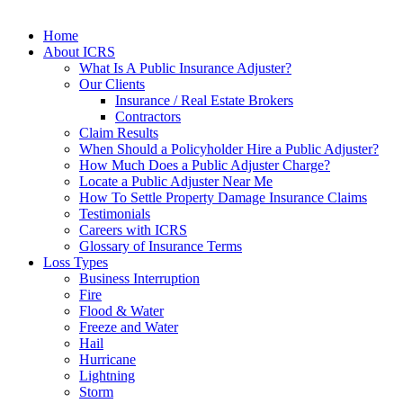
Home
About ICRS
What Is A Public Insurance Adjuster?
Our Clients
Insurance / Real Estate Brokers
Contractors
Claim Results
When Should a Policyholder Hire a Public Adjuster?
How Much Does a Public Adjuster Charge?
Locate a Public Adjuster Near Me
How To Settle Property Damage Insurance Claims
Testimonials
Careers with ICRS
Glossary of Insurance Terms
Loss Types
Business Interruption
Fire
Flood & Water
Freeze and Water
Hail
Hurricane
Lightning
Storm