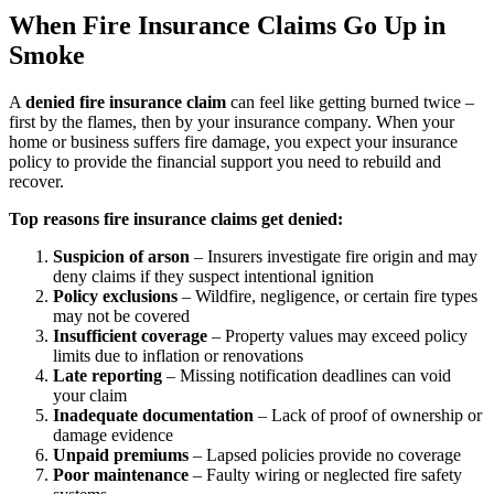
When Fire Insurance Claims Go Up in
Smoke
A
denied fire insurance claim
can feel like getting burned twice –
first by the flames, then by your insurance company. When your
home or business suffers fire damage, you expect your insurance
policy to provide the financial support you need to rebuild and
recover.
Top reasons fire insurance claims get denied:
Suspicion of arson
– Insurers investigate fire origin and may
deny claims if they suspect intentional ignition
Policy exclusions
– Wildfire, negligence, or certain fire types
may not be covered
Insufficient coverage
– Property values may exceed policy
limits due to inflation or renovations
Late reporting
– Missing notification deadlines can void
your claim
Inadequate documentation
– Lack of proof of ownership or
damage evidence
Unpaid premiums
– Lapsed policies provide no coverage
Poor maintenance
– Faulty wiring or neglected fire safety