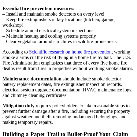
Essential fire prevention measures:
– Install and maintain smoke detectors on every level
– Keep fire extinguishers in key locations (kitchen, garage,
workshop)
– Schedule annual electrical system inspections
– Maintain heating and cooling systems properly
– Clear vegetation around structures in wildfire-prone areas
According to
Scientific research on home fire prevention
, working
smoke alarms cut the risk of dying in a home fire by half. The U.S.
Fire Administration emphasizes that three of every five home fire
deaths result from fires in properties without working smoke alarms.
Maintenance documentation
should include smoke detector
battery replacement dates, fire extinguisher inspection records,
electrical system upgrade documentation, HVAC maintenance logs,
and chimney cleaning certificates.
Mitigation duty
requires policyholders to take reasonable steps to
prevent further damage after a fire, including securing the property
against weather and theft, removing undamaged belongings, and
making temporary repairs.
Building a Paper Trail to Bullet-Proof Your Claim