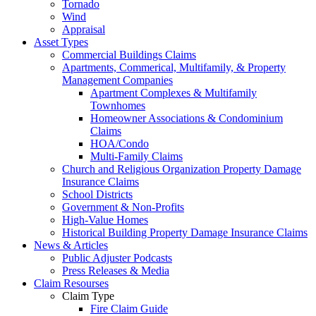
Tornado
Wind
Appraisal
Asset Types
Commercial Buildings Claims
Apartments, Commerical, Multifamily, & Property
Management Companies
Apartment Complexes & Multifamily
Townhomes
Homeowner Associations & Condominium
Claims
HOA/Condo
Multi-Family Claims
Church and Religious Organization Property Damage
Insurance Claims
School Districts
Government & Non-Profits
High-Value Homes
Historical Building Property Damage Insurance Claims
News & Articles
Public Adjuster Podcasts
Press Releases & Media
Claim Resourses
Claim Type
Fire Claim Guide