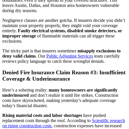
boundaries, even if they spread to your covered structures. This
leaves Austin, Dallas, and Houston area homeowners vulnerable
during dry seasons.
Negligence clauses are another gotcha. If insurers decide you didn’t
maintain your property properly, they might void your coverage
entirely.
Faulty electrical systems, disabled smoke detectors, or
improper storage
of flammable materials can all trigger these
exclusions.
The tricky part is that insurers sometimes
misapply exclusions to
deny valid claims
. Our
Public Adjusting Services
team carefully
reviews policy language to catch these wrongful denials.
Denied Fire Insurance Claim Reason #3: Insufficient
Coverage & Underinsurance
Here’s a sobering reality:
many homeowners are significantly
underinsured
and don’t realize it until fire strikes. Construction
costs have skyrocketed, making yesterday’s adequate coverage
today’s financial disaster.
Rising material costs and labor shortages
have pushed
replacement costs through the roof. According to
Scientific research
on rising construction costs
, construction expenses have increased