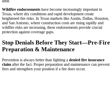
limit.
Wildfire endorsements
have become increasingly important in
Texas, where dry conditions and rapid development create
heightened fire risks. In Texas markets like Austin, Dallas, Houston,
and San Antonio, where construction costs are rising rapidly and
wildfire risks are increasing, these endorsements provide crucial
protection against coverage gaps.
Stop Denials Before They Start—Pre-Fire
Preparation & Maintenance
Prevention is always better than fighting a
denied fire insurance
claim
after the fact. Proper preparation and maintenance can prevent
fires and strengthen your position if a fire does occur.