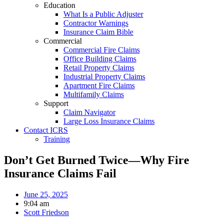
Education
What Is a Public Adjuster
Contractor Warnings
Insurance Claim Bible
Commercial
Commercial Fire Claims
Office Building Claims
Retail Property Claims
Industrial Property Claims
Apartment Fire Claims
Multifamily Claims
Support
Claim Navigator
Large Loss Insurance Claims
Contact ICRS
Training
Don’t Get Burned Twice—Why Fire
Insurance Claims Fail
June 25, 2025
9:04 am
Scott Friedson