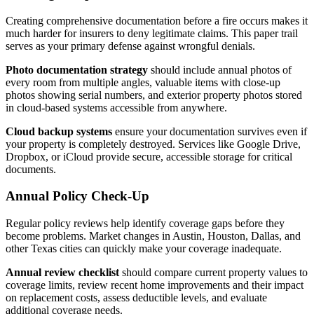
Creating comprehensive documentation before a fire occurs makes it
much harder for insurers to deny legitimate claims. This paper trail
serves as your primary defense against wrongful denials.
Photo documentation strategy
should include annual photos of
every room from multiple angles, valuable items with close-up
photos showing serial numbers, and exterior property photos stored
in cloud-based systems accessible from anywhere.
Cloud backup systems
ensure your documentation survives even if
your property is completely destroyed. Services like Google Drive,
Dropbox, or iCloud provide secure, accessible storage for critical
documents.
Annual Policy Check-Up
Regular policy reviews help identify coverage gaps before they
become problems. Market changes in Austin, Houston, Dallas, and
other Texas cities can quickly make your coverage inadequate.
Annual review checklist
should compare current property values to
coverage limits, review recent home improvements and their impact
on replacement costs, assess deductible levels, and evaluate
additional coverage needs.