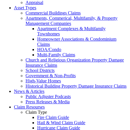
Appraisal
Asset Types
Commercial Buildings Claims
Apartments, Commerical, Multifamily, & Property
Management Companies
Apartment Complexes & Multifamily
Townhomes
Homeowner Associations & Condominium
Claims
HOA/Condo
Multi-Family Claims
Church and Religious Organization Property Damage
Insurance Claims
School Districts
Government & Non-Profits
High-Value Homes
Historical Building Property Damage Insurance Claims
News & Articles
Public Adjuster Podcasts
Press Releases & Media
Claim Resourses
Claim Type
Fire Claim Guide
Hail & Wind Claim Guide
Hurricane Claim Guide