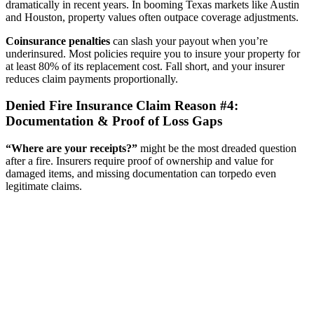
dramatically in recent years. In booming Texas markets like Austin
and Houston, property values often outpace coverage adjustments.
Coinsurance penalties
can slash your payout when you’re
underinsured. Most policies require you to insure your property for
at least 80% of its replacement cost. Fall short, and your insurer
reduces claim payments proportionally.
Denied Fire Insurance Claim Reason #4:
Documentation & Proof of Loss Gaps
“Where are your receipts?”
might be the most dreaded question
after a fire. Insurers require proof of ownership and value for
damaged items, and missing documentation can torpedo even
legitimate claims.