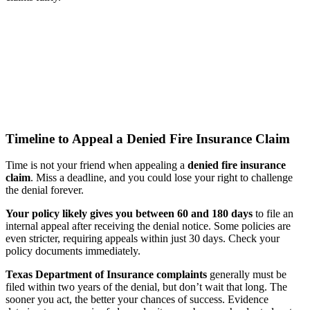
Timeline to Appeal a Denied Fire Insurance Claim
Time is not your friend when appealing a
denied fire insurance
claim
. Miss a deadline, and you could lose your right to challenge
the denial forever.
Your policy likely gives you between 60 and 180 days
to file an
internal appeal after receiving the denial notice. Some policies are
even stricter, requiring appeals within just 30 days. Check your
policy documents immediately.
Texas Department of Insurance complaints
generally must be
filed within two years of the denial, but don’t wait that long. The
sooner you act, the better your chances of success. Evidence