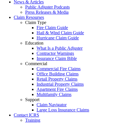
News & Articles
Public Adjuster Podcasts
Press Releases & Media
Claim Resourses
Claim Type
Fire Claim Guide
Hail & Wind Claim Guide
Hurricane Claim Guide
Education
What Is a Public Adjuster
Contractor Warnings
Insurance Claim Bible
Commercial
Commercial Fire Claims
Office Building Claims
Retail Property Claims
Industrial Property Claims
Apartment Fire Claims
Multifamily Claims
Support
Claim Navigator
Large Loss Insurance Claims
Contact ICRS
Training