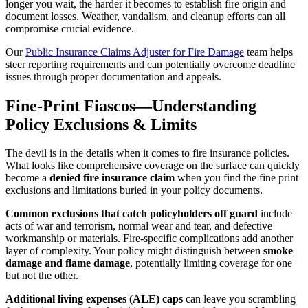
longer you wait, the harder it becomes to establish fire origin and
document losses. Weather, vandalism, and cleanup efforts can all
compromise crucial evidence.
Our
Public Insurance Claims Adjuster for Fire Damage
team helps
steer reporting requirements and can potentially overcome deadline
issues through proper documentation and appeals.
Fine-Print Fiascos—Understanding
Policy Exclusions & Limits
The devil is in the details when it comes to fire insurance policies.
What looks like comprehensive coverage on the surface can quickly
become a
denied fire insurance claim
when you find the fine print
exclusions and limitations buried in your policy documents.
Common exclusions that catch policyholders off guard
include
acts of war and terrorism, normal wear and tear, and defective
workmanship or materials. Fire-specific complications add another
layer of complexity. Your policy might distinguish between
smoke
damage and flame damage
, potentially limiting coverage for one
but not the other.
Additional living expenses (ALE) caps
can leave you scrambling