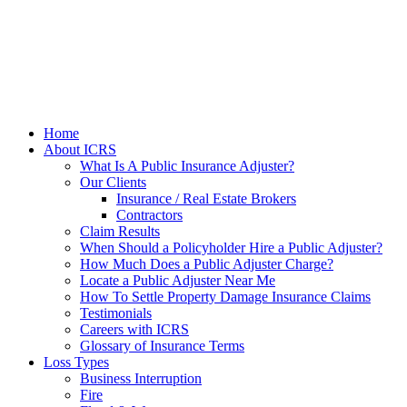
Home
About ICRS
What Is A Public Insurance Adjuster?
Our Clients
Insurance / Real Estate Brokers
Contractors
Claim Results
When Should a Policyholder Hire a Public Adjuster?
How Much Does a Public Adjuster Charge?
Locate a Public Adjuster Near Me
How To Settle Property Damage Insurance Claims
Testimonials
Careers with ICRS
Glossary of Insurance Terms
Loss Types
Business Interruption
Fire