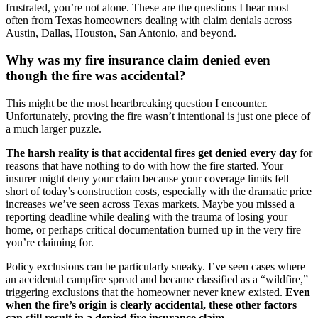
frustrated, you’re not alone. These are the questions I hear most
often from Texas homeowners dealing with claim denials across
Austin, Dallas, Houston, San Antonio, and beyond.
Why was my fire insurance claim denied even
though the fire was accidental?
This might be the most heartbreaking question I encounter.
Unfortunately, proving the fire wasn’t intentional is just one piece of
a much larger puzzle.
The harsh reality is that accidental fires get denied every day
for
reasons that have nothing to do with how the fire started. Your
insurer might deny your claim because your coverage limits fell
short of today’s construction costs, especially with the dramatic price
increases we’ve seen across Texas markets. Maybe you missed a
reporting deadline while dealing with the trauma of losing your
home, or perhaps critical documentation burned up in the very fire
you’re claiming for.
Policy exclusions can be particularly sneaky. I’ve seen cases where
an accidental campfire spread and became classified as a “wildfire,”
triggering exclusions that the homeowner never knew existed.
Even
when the fire’s origin is clearly accidental, these other factors
can still result in a denied fire insurance claim.