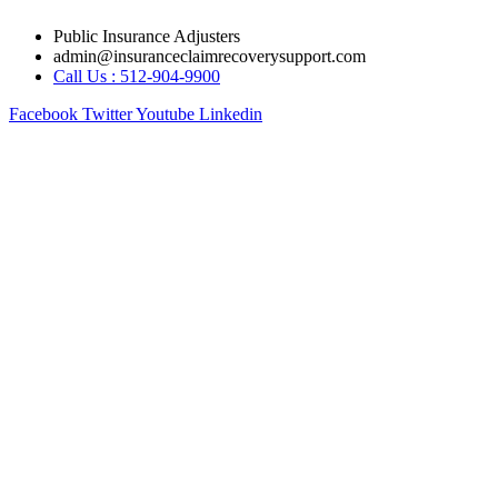
Skip
Public Insurance Adjusters
to
admin@insuranceclaimrecoverysupport.com
content
Call Us : 512-904-9900
Facebook
Twitter
Youtube
Linkedin