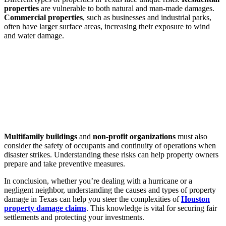
properties
are vulnerable to both natural and man-made damages.
Commercial properties
, such as businesses and industrial parks,
often have larger surface areas, increasing their exposure to wind
and water damage.
Multifamily buildings
and
non-profit organizations
must also
consider the safety of occupants and continuity of operations when
disaster strikes. Understanding these risks can help property owners
prepare and take preventive measures.
In conclusion, whether you’re dealing with a hurricane or a
negligent neighbor, understanding the causes and types of property
damage in Texas can help you steer the complexities of
Houston
property damage claims
. This knowledge is vital for securing fair
settlements and protecting your investments.