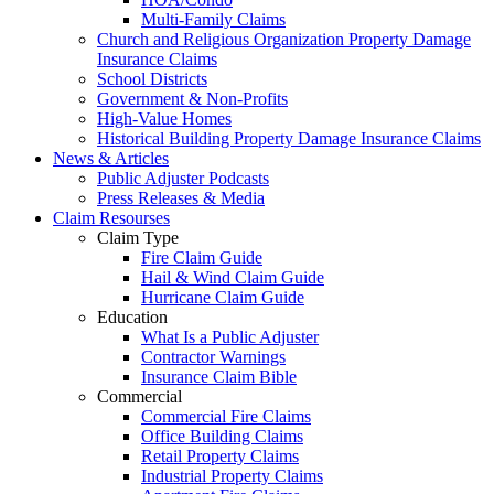
Multi-Family Claims
Church and Religious Organization Property Damage
Insurance Claims
School Districts
Government & Non-Profits
High-Value Homes
Historical Building Property Damage Insurance Claims
News & Articles
Public Adjuster Podcasts
Press Releases & Media
Claim Resourses
Claim Type
Fire Claim Guide
Hail & Wind Claim Guide
Hurricane Claim Guide
Education
What Is a Public Adjuster
Contractor Warnings
Insurance Claim Bible
Commercial
Commercial Fire Claims
Office Building Claims
Retail Property Claims
Industrial Property Claims