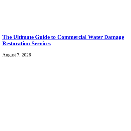
The Ultimate Guide to Commercial Water Damage
Restoration Services
August 7, 2026