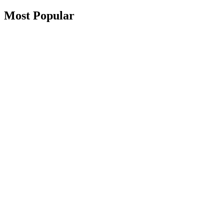
Most Popular