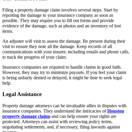
Filing a property damage claim involves several steps. Start by
reporting the damage to your insurance company as soon as
possible. They may require you to fill out forms and provide
evidence of the damage, such as photos and an inventory of lost
items.
An adjuster will visit to assess the damage. Be present during their
visit to ensure they note all the damage. Keep records of all
communications with your insurer, including emails and phone calls,
to track the progress of your claim.
Insurance companies are required to handle claims in good faith.
However, they may try to minimize payouts. If you feel your claim
is being unfairly denied or delayed, it might be time to seek legal
help.
Legal Assistance
Property damage attorneys can be invaluable allies in disputes with
insurance companies. They understand the intricacies of
Houston
property damage claims
and can help ensure your rights are
protected. Attorneys can assist with reviewing policy terms,
negotiating settlements, and, if necessary, filing lawsuits against