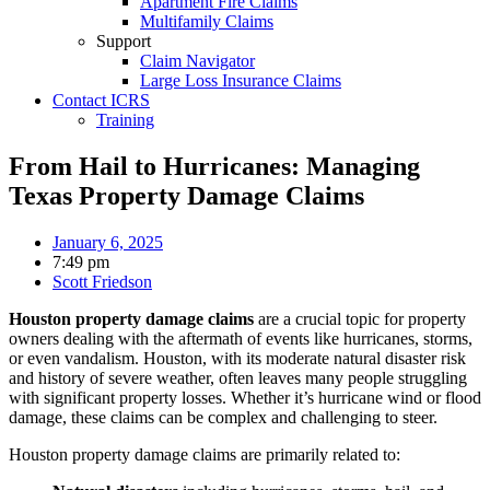
Apartment Fire Claims
Multifamily Claims
Support
Claim Navigator
Large Loss Insurance Claims
Contact ICRS
Training
From Hail to Hurricanes: Managing
Texas Property Damage Claims
January 6, 2025
7:49 pm
Scott Friedson
Houston property damage claims
are a crucial topic for property
owners dealing with the aftermath of events like hurricanes, storms,
or even vandalism. Houston, with its moderate natural disaster risk
and history of severe weather, often leaves many people struggling
with significant property losses. Whether it’s hurricane wind or flood
damage, these claims can be complex and challenging to steer.
Houston property damage claims are primarily related to: