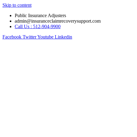
Skip to content
Public Insurance Adjusters
admin@insuranceclaimrecoverysupport.com
Call Us : 512-904-9900
Facebook
Twitter
Youtube
Linkedin