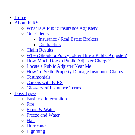
Home
About ICRS
What Is A Public Insurance Adjuster?
Our Clients
Insurance / Real Estate Brokers
Contractors
Claim Results
When Should a Policyholder Hire a Public Adjuster?
How Much Does a Public Adjuster Charge?
Locate a Public Adjuster Near Me
How To Settle Property Damage Insurance Claims
Testimonials
Careers with ICRS
Glossary of Insurance Terms
Loss Types
Business Interruption
Fire
Flood & Water
Freeze and Water
Hail
Hurricane
Lightning