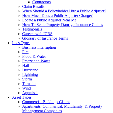
Contractors
Claim Results
When Should a Policyholder Hire a Public Adjuster?
How Much Does a Public Adjuster Charge?
Locate a Public Adjuster Near Me
How To Settle Property Damage Insurance Claims
Testimonials
Careers with ICRS
Glossary of Insurance Terms
Loss Types
Business Interruption
Fire
Flood & Water
Freeze and Water
Hail
Hurricane
Lightning
Storm
Tornado
Wind
Appraisal
Asset Types
Commercial Buildings Claims
Apartments, Commerical, Multifamily, & Property
Management Companies