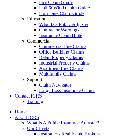
Fire Claim Guide
Hail & Wind Claim Guide
Hurricane Claim Guide
Education
What Is a Public Adjuster
Contractor Warnings
Insurance Claim Bible
Commercial
Commercial Fire Claims
Office Building Claims
Retail Property Claims
Industrial Property Claims
Apartment Fire Claims
Multifamily Claims
Support
Claim Navigator
Large Loss Insurance Claims
Contact ICRS
Training
Home
About ICRS
What Is A Public Insurance Adjuster?
Our Clients
Insurance / Real Estate Brokers