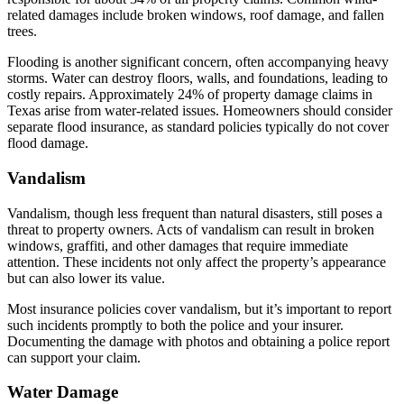
related damages include broken windows, roof damage, and fallen
trees.
Flooding is another significant concern, often accompanying heavy
storms. Water can destroy floors, walls, and foundations, leading to
costly repairs. Approximately 24% of property damage claims in
Texas arise from water-related issues. Homeowners should consider
separate flood insurance, as standard policies typically do not cover
flood damage.
Vandalism
Vandalism, though less frequent than natural disasters, still poses a
threat to property owners. Acts of vandalism can result in broken
windows, graffiti, and other damages that require immediate
attention. These incidents not only affect the property’s appearance
but can also lower its value.
Most insurance policies cover vandalism, but it’s important to report
such incidents promptly to both the police and your insurer.
Documenting the damage with photos and obtaining a police report
can support your claim.
Water Damage