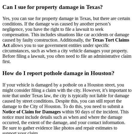
Can I sue for property damage in Texas?
Yes, you can sue for property damage in Texas, but there are certain
conditions. If the damage was caused by another person’s
negligence, you have the right to file a lawsuit to seek
compensation. This includes situations like car accidents or damage
caused by faulty construction. Additionally, the
Texas Tort Claims
Act
allows you to sue government entities under specific
circumstances, such as when a city vehicle damages your property.
Before filing a lawsuit, you often need to file an administrative claim
first.
How do I report pothole damage in Houston?
If your vehicle is damaged by a pothole on a Houston street, you
might consider filing a claim with the city. However, it’s important to
note that under Texas law, the city is typically not liable for damage
caused by street conditions. Despite this, you can still report the
damage to the City of Houston. To do this, you need to submit a
Notice of Claim for Damages
within 90 days of the incident. This
notice must include details such as when and where the damage
occurred, the extent of the damage, and your contact information.
Be sure to gather evidence like photos and repair estimates to
support your claim.