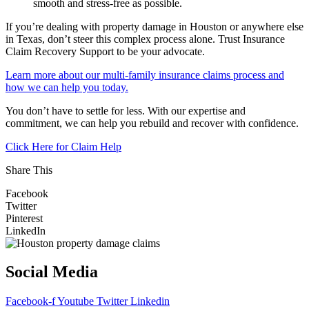
smooth and stress-free as possible.
If you’re dealing with property damage in Houston or anywhere else
in Texas, don’t steer this complex process alone. Trust Insurance
Claim Recovery Support to be your advocate.
Learn more about our multi-family insurance claims process and
how we can help you today.
You don’t have to settle for less. With our expertise and
commitment, we can help you rebuild and recover with confidence.
Click Here for Claim Help
Share This
Facebook
Twitter
Pinterest
LinkedIn
Social Media
Facebook-f
Youtube
Twitter
Linkedin