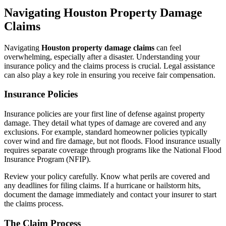
Navigating Houston Property Damage
Claims
Navigating
Houston property damage claims
can feel
overwhelming, especially after a disaster. Understanding your
insurance policy and the claims process is crucial. Legal assistance
can also play a key role in ensuring you receive fair compensation.
Insurance Policies
Insurance policies are your first line of defense against property
damage. They detail what types of damage are covered and any
exclusions. For example, standard homeowner policies typically
cover wind and fire damage, but not floods. Flood insurance usually
requires separate coverage through programs like the National Flood
Insurance Program (NFIP).
Review your policy carefully. Know what perils are covered and
any deadlines for filing claims. If a hurricane or hailstorm hits,
document the damage immediately and contact your insurer to start
the claims process.
The Claim Process