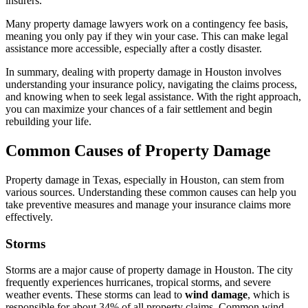
insurers.
Many property damage lawyers work on a contingency fee basis,
meaning you only pay if they win your case. This can make legal
assistance more accessible, especially after a costly disaster.
In summary, dealing with property damage in Houston involves
understanding your insurance policy, navigating the claims process,
and knowing when to seek legal assistance. With the right approach,
you can maximize your chances of a fair settlement and begin
rebuilding your life.
Common Causes of Property Damage
Property damage in Texas, especially in Houston, can stem from
various sources. Understanding these common causes can help you
take preventive measures and manage your insurance claims more
effectively.
Storms
Storms are a major cause of property damage in Houston. The city
frequently experiences hurricanes, tropical storms, and severe
weather events. These storms can lead to
wind damage
, which is
responsible for about 34% of all property claims. Common wind-