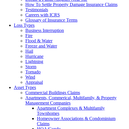
How To Settle Property Damage Insurance Claims
Testimonials
Careers with ICRS
Glossary of Insurance Terms
Loss Types
Business Interruption
Fire
Flood & Water
Freeze and Water
Hail
Hurricane
Lightning
Storm
Tornado
Wind
Appraisal
Asset Types
Commercial Buildings Claims
Apartments, Commerical, Multifamily, & Property
Management Companies
Apartment Complexes & Multifamily
Townhomes
Homeowner Associations & Condominium
Claims
HOA/Condo