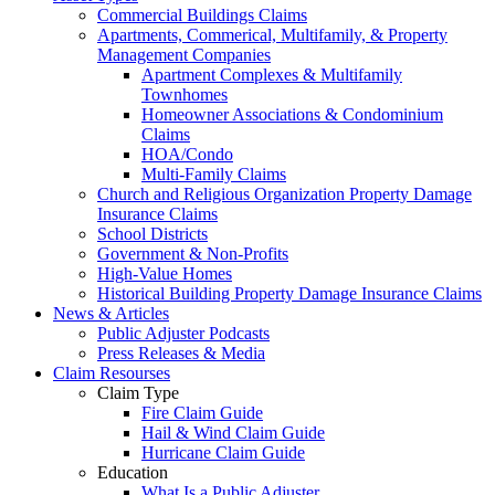
Commercial Buildings Claims
Apartments, Commerical, Multifamily, & Property
Management Companies
Apartment Complexes & Multifamily
Townhomes
Homeowner Associations & Condominium
Claims
HOA/Condo
Multi-Family Claims
Church and Religious Organization Property Damage
Insurance Claims
School Districts
Government & Non-Profits
High-Value Homes
Historical Building Property Damage Insurance Claims
News & Articles
Public Adjuster Podcasts
Press Releases & Media
Claim Resourses
Claim Type
Fire Claim Guide
Hail & Wind Claim Guide
Hurricane Claim Guide
Education
What Is a Public Adjuster