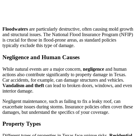
Floodwaters
are particularly destructive, often causing mold growth
and structural issues. The National Flood Insurance Program (NFIP)
is crucial for those in flood-prone areas, as standard policies
typically exclude this type of damage.
Negligence and Human Causes
While natural events are a major concern,
negligence
and human
actions also contribute significantly to property damage in Texas.
Car accidents, for example, can damage structures and vehicles.
Vandalism and theft
can lead to broken doors, windows, and even
interior damage.
Negligent maintenance, such as failing to fix a leaky roof, can
exacerbate issues during storms. Insurance policies often cover these
damages, but understand the specifics of your coverage.
Property Types
Different types of properties in Texas face unique risks.
Residential