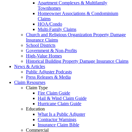
Apartment Complexes & Multifamily
Townhomes
Homeowner Associations & Condominium
Claims
HOA/Condo
Multi-Family Claims
Church and Religious Organization Property Damage
Insurance Claims
School Districts
Government & Non-Profits
High-Value Homes
Historical Building Property Damage Insurance Claims
News & Articles
Public Adjuster Podcasts
Press Releases & Media
Claim Resourses
Claim Type
Fire Claim Guide
Hail & Wind Claim Guide
Hurricane Claim Guide
Education
What Is a Public Adjuster
Contractor Warnings
Insurance Claim Bible
Commercial