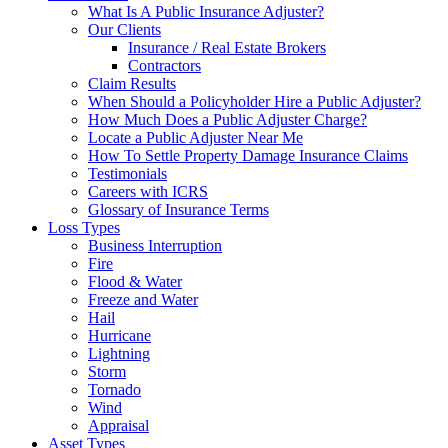
What Is A Public Insurance Adjuster?
Our Clients
Insurance / Real Estate Brokers
Contractors
Claim Results
When Should a Policyholder Hire a Public Adjuster?
How Much Does a Public Adjuster Charge?
Locate a Public Adjuster Near Me
How To Settle Property Damage Insurance Claims
Testimonials
Careers with ICRS
Glossary of Insurance Terms
Loss Types
Business Interruption
Fire
Flood & Water
Freeze and Water
Hail
Hurricane
Lightning
Storm
Tornado
Wind
Appraisal
Asset Types