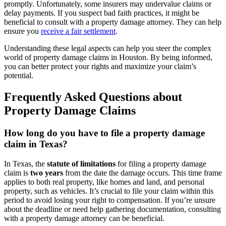
promptly. Unfortunately, some insurers may undervalue claims or
delay payments. If you suspect bad faith practices, it might be
beneficial to consult with a property damage attorney. They can help
ensure you
receive a fair settlement
.
Understanding these legal aspects can help you steer the complex
world of property damage claims in Houston. By being informed,
you can better protect your rights and maximize your claim’s
potential.
Frequently Asked Questions about
Property Damage Claims
How long do you have to file a property damage
claim in Texas?
In Texas, the
statute of limitations
for filing a property damage
claim is
two years
from the date the damage occurs. This time frame
applies to both real property, like homes and land, and personal
property, such as vehicles. It’s crucial to file your claim within this
period to avoid losing your right to compensation. If you’re unsure
about the deadline or need help gathering documentation, consulting
with a property damage attorney can be beneficial.