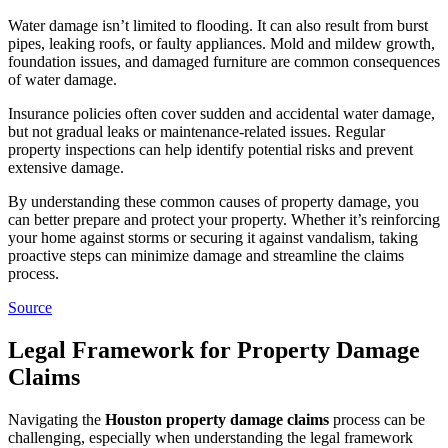
Water damage isn’t limited to flooding. It can also result from burst
pipes, leaking roofs, or faulty appliances. Mold and mildew growth,
foundation issues, and damaged furniture are common consequences
of water damage.
Insurance policies often cover sudden and accidental water damage,
but not gradual leaks or maintenance-related issues. Regular
property inspections can help identify potential risks and prevent
extensive damage.
By understanding these common causes of property damage, you
can better prepare and protect your property. Whether it’s reinforcing
your home against storms or securing it against vandalism, taking
proactive steps can minimize damage and streamline the claims
process.
Source
Legal Framework for Property Damage
Claims
Navigating the
Houston property damage claims
process can be
challenging, especially when understanding the legal framework