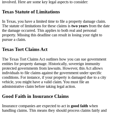
involved. Here are some key legal aspects to consider:
Texas Statute of Limitations
In Texas, you have a limited time to file a property damage claim.
The statute of limitations for these claims is
two years
from the date
the damage occurred. This applies to both real and personal
property. Missing this deadline can result in losing your right to
pursue a claim.
Texas Tort Claims Act
The Texas Tort Claims Act outlines how you can sue government
entities for property damage. Historically, sovereign immunity
protected governments from lawsuits. However, this Act allows
individuals to file claims against the government under specific
conditions. For instance, if your property is damaged due to a city
vehicle, you might have a valid claim. You must file an
administrative claim before taking legal action.
Good Faith in Insurance Claims
Insurance companies are expected to act in
good faith
when
handling claims. This means they should process claims fairly and