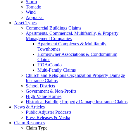
Storm
Tornado
Wind
Appraisal
Asset Types
Commercial Buildings Claims
Apartments, Commerical, Multifamily, & Property
Management Companies
Apartment Complexes & Multifamily
Townhomes
Homeowner Associations & Condominium
Claims
HOA/Condo
Multi-Family Claims
Church and Religious Organization Property Damage
Insurance Claims
School Districts
Government & Non-Profits
High-Value Homes
Historical Building Property Damage Insurance Claims
News & Articles
Public Adjuster Podcasts
Press Releases & Media
Claim Resourses
Claim Type