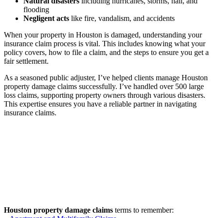
Natural disasters
including hurricanes, storms, hail, and
flooding
Negligent acts
like fire, vandalism, and accidents
When your property in Houston is damaged, understanding your
insurance claim process is vital. This includes knowing what your
policy covers, how to file a claim, and the steps to ensure you get a
fair settlement.
As a seasoned public adjuster, I’ve helped clients manage Houston
property damage claims successfully. I’ve handled over 500 large
loss claims, supporting property owners through various disasters.
This expertise ensures you have a reliable partner in navigating
insurance claims.
Houston property damage claims
terms to remember: