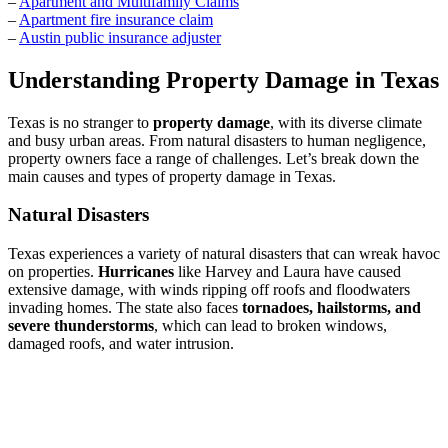
–
Apartment and Multifamily Claims
–
Apartment fire insurance claim
–
Austin public insurance adjuster
Understanding Property Damage in Texas
Texas is no stranger to
property damage
, with its diverse climate
and busy urban areas. From natural disasters to human negligence,
property owners face a range of challenges. Let’s break down the
main causes and types of property damage in Texas.
Natural Disasters
Texas experiences a variety of natural disasters that can wreak havoc
on properties.
Hurricanes
like Harvey and Laura have caused
extensive damage, with winds ripping off roofs and floodwaters
invading homes. The state also faces
tornadoes, hailstorms, and
severe thunderstorms
, which can lead to broken windows,
damaged roofs, and water intrusion.