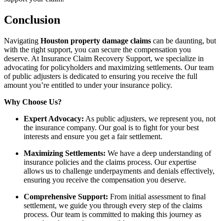
Conclusion
Navigating
Houston property damage claims
can be daunting, but
with the right support, you can secure the compensation you
deserve. At Insurance Claim Recovery Support, we specialize in
advocating for policyholders and maximizing settlements. Our team
of public adjusters is dedicated to ensuring you receive the full
amount you’re entitled to under your insurance policy.
Why Choose Us?
Expert Advocacy:
As public adjusters, we represent you, not
the insurance company. Our goal is to fight for your best
interests and ensure you get a fair settlement.
Maximizing Settlements:
We have a deep understanding of
insurance policies and the claims process. Our expertise
allows us to challenge underpayments and denials effectively,
ensuring you receive the compensation you deserve.
Comprehensive Support:
From initial assessment to final
settlement, we guide you through every step of the claims
process. Our team is committed to making this journey as