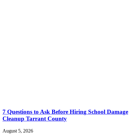
7 Questions to Ask Before Hiring School Damage
Cleanup Tarrant County
August 5, 2026