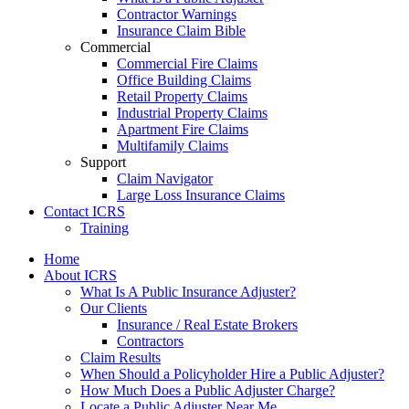
Contractor Warnings
Insurance Claim Bible
Commercial
Commercial Fire Claims
Office Building Claims
Retail Property Claims
Industrial Property Claims
Apartment Fire Claims
Multifamily Claims
Support
Claim Navigator
Large Loss Insurance Claims
Contact ICRS
Training
Home
About ICRS
What Is A Public Insurance Adjuster?
Our Clients
Insurance / Real Estate Brokers
Contractors
Claim Results
When Should a Policyholder Hire a Public Adjuster?
How Much Does a Public Adjuster Charge?
Locate a Public Adjuster Near Me