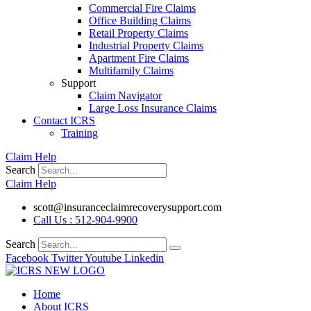
Commercial Fire Claims
Office Building Claims
Retail Property Claims
Industrial Property Claims
Apartment Fire Claims
Multifamily Claims
Support
Claim Navigator
Large Loss Insurance Claims
Contact ICRS
Training
Claim Help
Search
Claim Help
scott@insuranceclaimrecoverysupport.com
Call Us : 512-904-9900
Search
Facebook
Twitter
Youtube
Linkedin
Home
About ICRS