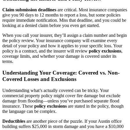
Claim submission deadlines
are critical. Most insurance companies
give you 90 days to 12 months to report a loss, but some policies
require immediate notification. Miss that deadline, and you could be
looking at a denied claim before you even get started.
When you call your insurer, they’ll assign a claim number and begin
the policy review. Your insurance company will examine every
detail of your policy and how it applies to your specific loss. Your
policy is a contract, and the insurer will review
policy exclusions
,
coverage limits, and whether your damage is covered under its
terms.
Understanding Your Coverage: Covered vs. Non-
Covered Losses and Exclusions
Understanding what’s actually covered can be tricky. Your
commercial property policy might cover fire damage but exclude
damage from flooding—unless you’ve purchased separate flood
insurance. These
policy exclusions
are stated in the policy, though
the language can be complex.
Deductibles
are another piece of the puzzle. If your Austin office
building suffers $25,000 in storm damage and you have a $10,000