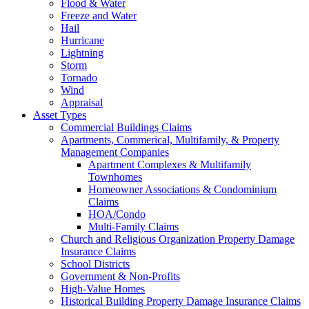
Flood & Water
Freeze and Water
Hail
Hurricane
Lightning
Storm
Tornado
Wind
Appraisal
Asset Types
Commercial Buildings Claims
Apartments, Commerical, Multifamily, & Property
Management Companies
Apartment Complexes & Multifamily
Townhomes
Homeowner Associations & Condominium
Claims
HOA/Condo
Multi-Family Claims
Church and Religious Organization Property Damage
Insurance Claims
School Districts
Government & Non-Profits
High-Value Homes
Historical Building Property Damage Insurance Claims