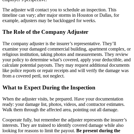
The adjuster will contact you to schedule an inspection. This
timeline can vary; after major storms in Houston or Dallas, for
example, adjusters may be backlogged for weeks.
The Role of the Company Adjuster
The company adjuster is the insurer’s representative. They’ll
examine your damaged commercial building, apartment complex, or
religious institution, taking photos and measurements. They review
your policy to determine what’s covered, apply your deductible, and
calculate potential payouts. They may request additional documents
like police reports or repair receipts and will verify the damage was
from a covered peril, not neglect.
What to Expect During the Inspection
When the adjuster visits, be prepared. Have your documentation
ready: your damage list, photos, videos, and contractor estimates.
Walk them through the affected area, pointing out all damage.
Cooperate fully, but remember the adjuster represents the insurer’s
interests. They are trained to identify covered damage while also
looking for reasons to limit the payout.
Be present during the