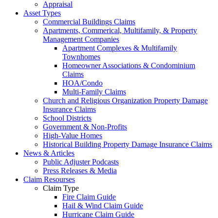
Appraisal
Asset Types
Commercial Buildings Claims
Apartments, Commerical, Multifamily, & Property
Management Companies
Apartment Complexes & Multifamily
Townhomes
Homeowner Associations & Condominium
Claims
HOA/Condo
Multi-Family Claims
Church and Religious Organization Property Damage
Insurance Claims
School Districts
Government & Non-Profits
High-Value Homes
Historical Building Property Damage Insurance Claims
News & Articles
Public Adjuster Podcasts
Press Releases & Media
Claim Resourses
Claim Type
Fire Claim Guide
Hail & Wind Claim Guide
Hurricane Claim Guide