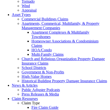
Tornado
Wind
Appraisal
Asset Types
Commercial Buildings Claims
Apartments, Commerical, Multifamily, & Property
Management Companies
Apartment Complexes & Multifamily
Townhomes
Homeowner Associations & Condominium
Claims
HOA/Condo
Multi-Family Claims
Church and Religious Organization Property Damage
Insurance Claims
School Districts
Government & Non-Profits
High-Value Homes
Historical Building Property Damage Insurance Claims
News & Articles
Public Adjuster Podcasts
Press Releases & Media
Claim Resourses
Claim Type
Fire Claim Guide