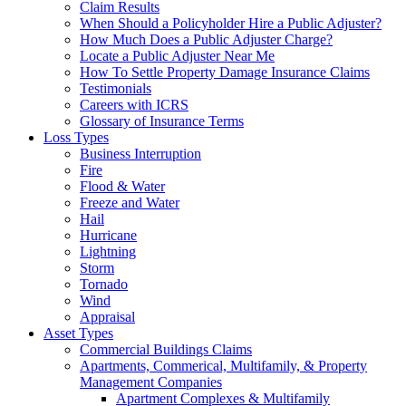
Claim Results
When Should a Policyholder Hire a Public Adjuster?
How Much Does a Public Adjuster Charge?
Locate a Public Adjuster Near Me
How To Settle Property Damage Insurance Claims
Testimonials
Careers with ICRS
Glossary of Insurance Terms
Loss Types
Business Interruption
Fire
Flood & Water
Freeze and Water
Hail
Hurricane
Lightning
Storm
Tornado
Wind
Appraisal
Asset Types
Commercial Buildings Claims
Apartments, Commerical, Multifamily, & Property
Management Companies
Apartment Complexes & Multifamily