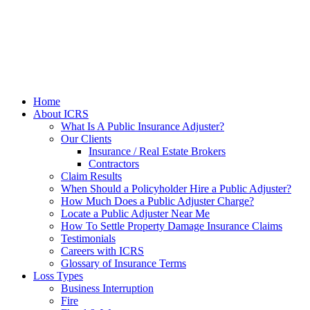
Home
About ICRS
What Is A Public Insurance Adjuster?
Our Clients
Insurance / Real Estate Brokers
Contractors
Claim Results
When Should a Policyholder Hire a Public Adjuster?
How Much Does a Public Adjuster Charge?
Locate a Public Adjuster Near Me
How To Settle Property Damage Insurance Claims
Testimonials
Careers with ICRS
Glossary of Insurance Terms
Loss Types
Business Interruption
Fire