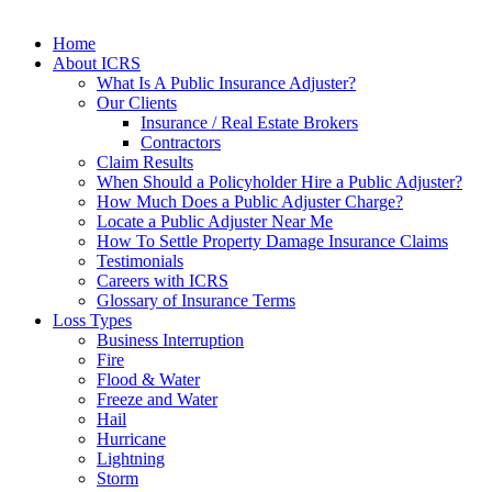
Home
About ICRS
What Is A Public Insurance Adjuster?
Our Clients
Insurance / Real Estate Brokers
Contractors
Claim Results
When Should a Policyholder Hire a Public Adjuster?
How Much Does a Public Adjuster Charge?
Locate a Public Adjuster Near Me
How To Settle Property Damage Insurance Claims
Testimonials
Careers with ICRS
Glossary of Insurance Terms
Loss Types
Business Interruption
Fire
Flood & Water
Freeze and Water
Hail
Hurricane
Lightning
Storm