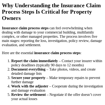
Why Understanding the Insurance Claim
Process Steps Is Critical for Property
Owners
Insurance claim process steps
can feel overwhelming when
dealing with damage to your commercial building, multifamily
complex, or other managed properties. The process involves five
main stages: reporting the loss, investigation, policy review, damage
evaluation, and settlement.
Here are the essential
insurance claim process steps
:
Report the claim immediately
– Contact your insurer within
policy deadlines (typically 90 days to 12 months)
Document everything
– Take photos, videos, and create
detailed damage lists
Secure your property
– Make temporary repairs to prevent
further damage
Work with the adjuster
– Cooperate during the investigation
and damage evaluation
Review the settlement
– Negotiate if the offer doesn’t cover
your actual losses