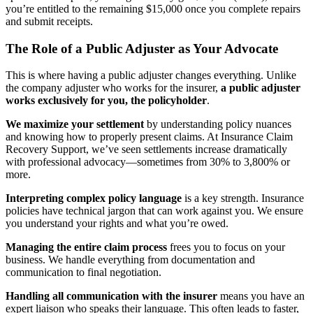
you’re entitled to the remaining $15,000 once you complete repairs
and submit receipts.
The Role of a Public Adjuster as Your Advocate
This is where having a public adjuster changes everything. Unlike
the company adjuster who works for the insurer,
a public adjuster
works exclusively for you, the policyholder
.
We maximize your settlement
by understanding policy nuances
and knowing how to properly present claims. At Insurance Claim
Recovery Support, we’ve seen settlements increase dramatically
with professional advocacy—sometimes from 30% to 3,800% or
more.
Interpreting complex policy language
is a key strength. Insurance
policies have technical jargon that can work against you. We ensure
you understand your rights and what you’re owed.
Managing the entire claim process
frees you to focus on your
business. We handle everything from documentation and
communication to final negotiation.
Handling all communication with the insurer
means you have an
expert liaison who speaks their language. This often leads to faster,