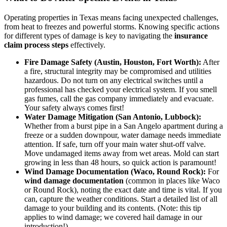
Operating properties in Texas means facing unexpected challenges,
from heat to freezes and powerful storms. Knowing specific actions
for different types of damage is key to navigating the
insurance
claim process steps
effectively.
Fire Damage Safety (Austin, Houston, Fort Worth):
After
a fire, structural integrity may be compromised and utilities
hazardous. Do not turn on any electrical switches until a
professional has checked your electrical system. If you smell
gas fumes, call the gas company immediately and evacuate.
Your safety always comes first!
Water Damage Mitigation (San Antonio, Lubbock):
Whether from a burst pipe in a San Angelo apartment during a
freeze or a sudden downpour, water damage needs immediate
attention. If safe, turn off your main water shut-off valve.
Move undamaged items away from wet areas. Mold can start
growing in less than 48 hours, so quick action is paramount!
Wind Damage Documentation (Waco, Round Rock):
For
wind damage documentation
(common in places like Waco
or Round Rock), noting the exact date and time is vital. If you
can, capture the weather conditions. Start a detailed list of all
damage to your building and its contents. (Note: this tip
applies to wind damage; we covered hail damage in our
introduction!).