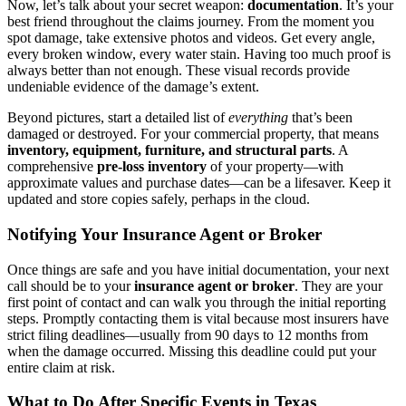
Now, let’s talk about your secret weapon:
documentation
. It’s your
best friend throughout the claims journey. From the moment you
spot damage, take extensive photos and videos. Get every angle,
every broken window, every water stain. Having too much proof is
always better than not enough. These visual records provide
undeniable evidence of the damage’s extent.
Beyond pictures, start a detailed list of
everything
that’s been
damaged or destroyed. For your commercial property, that means
inventory, equipment, furniture, and structural parts
. A
comprehensive
pre-loss inventory
of your property—with
approximate values and purchase dates—can be a lifesaver. Keep it
updated and store copies safely, perhaps in the cloud.
Notifying Your Insurance Agent or Broker
Once things are safe and you have initial documentation, your next
call should be to your
insurance agent or broker
. They are your
first point of contact and can walk you through the initial reporting
steps. Promptly contacting them is vital because most insurers have
strict filing deadlines—usually from 90 days to 12 months from
when the damage occurred. Missing this deadline could put your
entire claim at risk.
What to Do After Specific Events in Texas