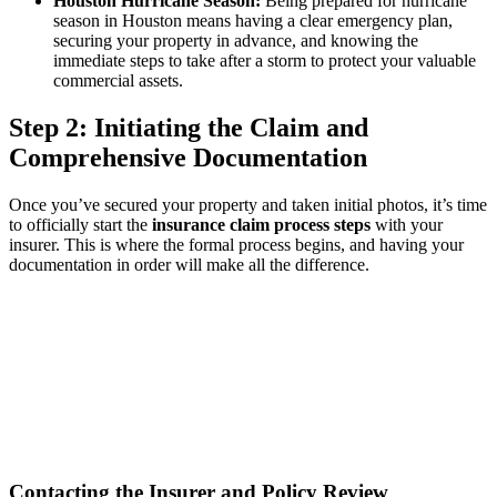
Houston Hurricane Season:
Being prepared for hurricane
season in Houston means having a clear emergency plan,
securing your property in advance, and knowing the
immediate steps to take after a storm to protect your valuable
commercial assets.
Step 2: Initiating the Claim and
Comprehensive Documentation
Once you’ve secured your property and taken initial photos, it’s time
to officially start the
insurance claim process steps
with your
insurer. This is where the formal process begins, and having your
documentation in order will make all the difference.
Contacting the Insurer and Policy Review