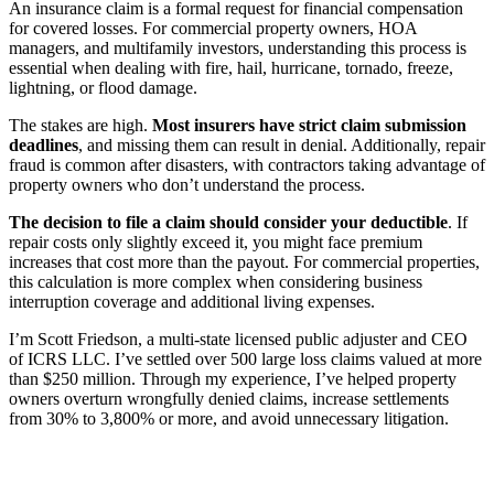
An insurance claim is a formal request for financial compensation
for covered losses. For commercial property owners, HOA
managers, and multifamily investors, understanding this process is
essential when dealing with fire, hail, hurricane, tornado, freeze,
lightning, or flood damage.
The stakes are high.
Most insurers have strict claim submission
deadlines
, and missing them can result in denial. Additionally, repair
fraud is common after disasters, with contractors taking advantage of
property owners who don’t understand the process.
The decision to file a claim should consider your deductible
. If
repair costs only slightly exceed it, you might face premium
increases that cost more than the payout. For commercial properties,
this calculation is more complex when considering business
interruption coverage and additional living expenses.
I’m Scott Friedson, a multi-state licensed public adjuster and CEO
of ICRS LLC. I’ve settled over 500 large loss claims valued at more
than $250 million. Through my experience, I’ve helped property
owners overturn wrongfully denied claims, increase settlements
from 30% to 3,800% or more, and avoid unnecessary litigation.