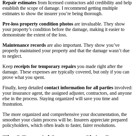
Repair estimates
from licensed contractors add credibility and help
establish the scope of damage. I recommend getting multiple
estimates to show the insurer you’re being thorough.
Pre-loss property condition photos
are invaluable. They show
your property’s condition before the damage, making it easier to
demonstrate the extent of the loss.
Maintenance records
are also important. They show you’ve
properly maintained your property and that the damage wasn’t due
to neglect.
Keep
receipts for temporary repairs
you made right after the
damage. These expenses are typically covered, but only if you can
prove what you spent.
Finally, keep detailed
contact information for all parties
involved:
your insurance agent, the assigned adjuster, contractors, and anyone
else in the process. Staying organized will save you time and
frustration.
The more organized and comprehensive your documentation, the
smoother your claim process will be. Insurers appreciate prepared
policyholders, which often leads to faster, fairer resolutions.