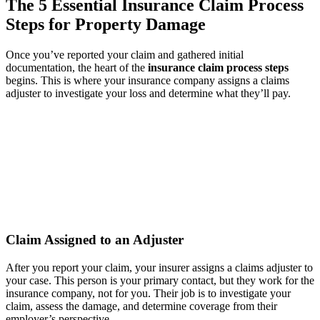
The 5 Essential Insurance Claim Process
Steps for Property Damage
Once you’ve reported your claim and gathered initial
documentation, the heart of the
insurance claim process steps
begins. This is where your insurance company assigns a claims
adjuster to investigate your loss and determine what they’ll pay.
Claim Assigned to an Adjuster
After you report your claim, your insurer assigns a claims adjuster to
your case. This person is your primary contact, but they work for the
insurance company, not for you. Their job is to investigate your
claim, assess the damage, and determine coverage from their
employer’s perspective.