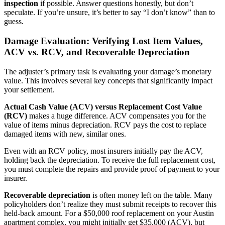
inspection
if possible. Answer questions honestly, but don’t
speculate. If you’re unsure, it’s better to say “I don’t know” than to
guess.
Damage Evaluation: Verifying Lost Item Values,
ACV vs. RCV, and Recoverable Depreciation
The adjuster’s primary task is evaluating your damage’s monetary
value. This involves several key concepts that significantly impact
your settlement.
Actual Cash Value (ACV) versus Replacement Cost Value
(RCV)
makes a huge difference. ACV compensates you for the
value of items minus depreciation. RCV pays the cost to replace
damaged items with new, similar ones.
Even with an RCV policy, most insurers initially pay the ACV,
holding back the depreciation. To receive the full replacement cost,
you must complete the repairs and provide proof of payment to your
insurer.
Recoverable depreciation
is often money left on the table. Many
policyholders don’t realize they must submit receipts to recover this
held-back amount. For a $50,000 roof replacement on your Austin
apartment complex, you might initially get $35,000 (ACV), but