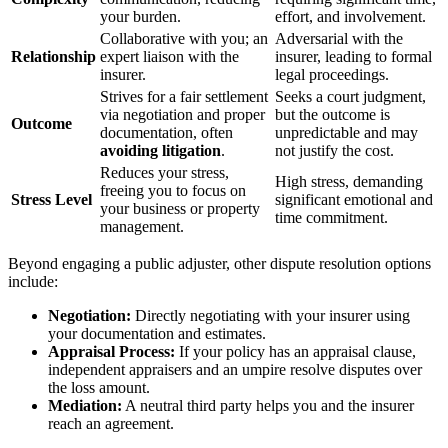
your burden.
effort, and involvement.
Collaborative with you; an
Adversarial with the
Relationship
expert liaison with the
insurer, leading to formal
insurer.
legal proceedings.
Strives for a fair settlement
Seeks a court judgment,
via negotiation and proper
but the outcome is
Outcome
documentation, often
unpredictable and may
avoiding litigation
.
not justify the cost.
Reduces your stress,
High stress, demanding
freeing you to focus on
Stress Level
significant emotional and
your business or property
time commitment.
management.
Beyond engaging a public adjuster, other dispute resolution options
include:
Negotiation:
Directly negotiating with your insurer using
your documentation and estimates.
Appraisal Process:
If your policy has an appraisal clause,
independent appraisers and an umpire resolve disputes over
the loss amount.
Mediation:
A neutral third party helps you and the insurer
reach an agreement.