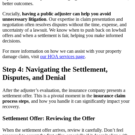
better outcomes.
Crucially,
having a public adjuster can help you avoid
unnecessary litigation
. Our expertise in claim presentation and
negotiation often resolves disputes without the time, expense, and
uncertainty of a lawsuit. We know when to push back on lowball
offers and when a settlement is fair, helping you make informed
decisions.
For more information on how we can assist with your property
damage claim, visit
our HOA services page
.
Step 4: Navigating the Settlement,
Disputes, and Denial
After the adjuster’s evaluation, the insurance company presents a
settlement offer. This is a pivotal moment in the
insurance claim
process steps
, and how you handle it can significantly impact your
recovery.
Settlement Offer: Reviewing the Offer
When the settlement offer arrives, review it carefully. Don’t feel