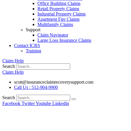
Office Building Claims
Retail Property Claims
Industrial Property Claims
Apartment Fire Claims
Multifamily Claims
Support
Claim Navigator
Large Loss Insurance Claims
Contact ICRS
Training
Claim Help
Search
Claim Help
scott@insuranceclaimrecoverysupport.com
Call Us : 512-904-9900
Search
Facebook
Twitter
Youtube
Linkedin