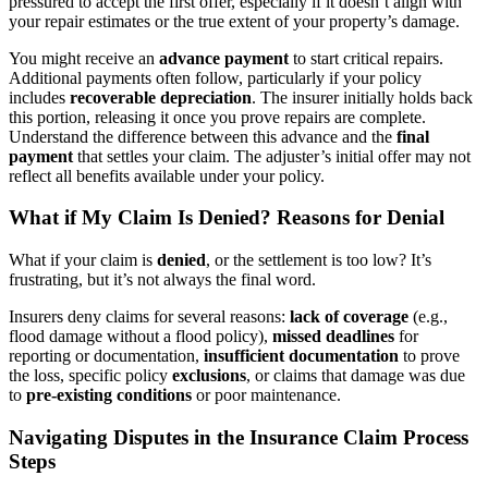
pressured to accept the first offer, especially if it doesn’t align with
your repair estimates or the true extent of your property’s damage.
You might receive an
advance payment
to start critical repairs.
Additional payments often follow, particularly if your policy
includes
recoverable depreciation
. The insurer initially holds back
this portion, releasing it once you prove repairs are complete.
Understand the difference between this advance and the
final
payment
that settles your claim. The adjuster’s initial offer may not
reflect all benefits available under your policy.
What if My Claim Is Denied? Reasons for Denial
What if your claim is
denied
, or the settlement is too low? It’s
frustrating, but it’s not always the final word.
Insurers deny claims for several reasons:
lack of coverage
(e.g.,
flood damage without a flood policy),
missed deadlines
for
reporting or documentation,
insufficient documentation
to prove
the loss, specific policy
exclusions
, or claims that damage was due
to
pre-existing conditions
or poor maintenance.
Navigating Disputes in the Insurance Claim Process
Steps