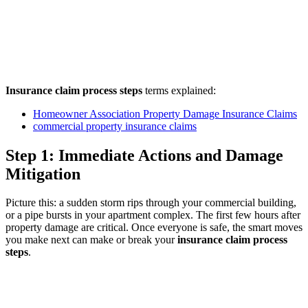
Insurance claim process steps
terms explained:
Homeowner Association Property Damage Insurance Claims
commercial property insurance claims
Step 1: Immediate Actions and Damage
Mitigation
Picture this: a sudden storm rips through your commercial building,
or a pipe bursts in your apartment complex. The first few hours after
property damage are critical. Once everyone is safe, the smart moves
you make next can make or break your
insurance claim process
steps
.