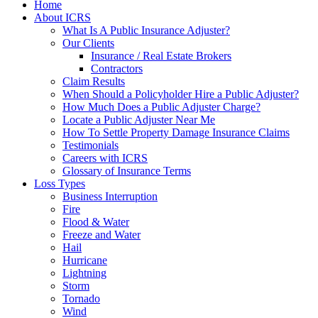
Home
About ICRS
What Is A Public Insurance Adjuster?
Our Clients
Insurance / Real Estate Brokers
Contractors
Claim Results
When Should a Policyholder Hire a Public Adjuster?
How Much Does a Public Adjuster Charge?
Locate a Public Adjuster Near Me
How To Settle Property Damage Insurance Claims
Testimonials
Careers with ICRS
Glossary of Insurance Terms
Loss Types
Business Interruption
Fire
Flood & Water
Freeze and Water
Hail
Hurricane
Lightning
Storm
Tornado
Wind