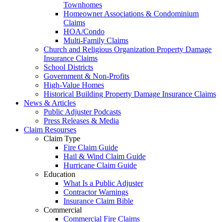
Townhomes
Homeowner Associations & Condominium
Claims
HOA/Condo
Multi-Family Claims
Church and Religious Organization Property Damage
Insurance Claims
School Districts
Government & Non-Profits
High-Value Homes
Historical Building Property Damage Insurance Claims
News & Articles
Public Adjuster Podcasts
Press Releases & Media
Claim Resourses
Claim Type
Fire Claim Guide
Hail & Wind Claim Guide
Hurricane Claim Guide
Education
What Is a Public Adjuster
Contractor Warnings
Insurance Claim Bible
Commercial
Commercial Fire Claims