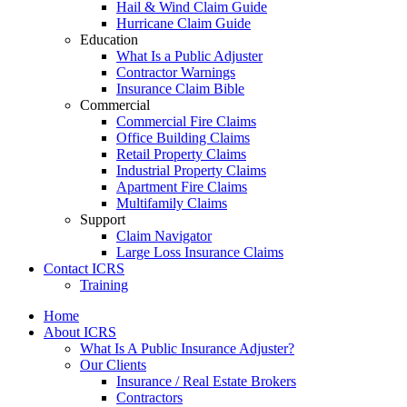
Hail & Wind Claim Guide
Hurricane Claim Guide
Education
What Is a Public Adjuster
Contractor Warnings
Insurance Claim Bible
Commercial
Commercial Fire Claims
Office Building Claims
Retail Property Claims
Industrial Property Claims
Apartment Fire Claims
Multifamily Claims
Support
Claim Navigator
Large Loss Insurance Claims
Contact ICRS
Training
Home
About ICRS
What Is A Public Insurance Adjuster?
Our Clients
Insurance / Real Estate Brokers
Contractors