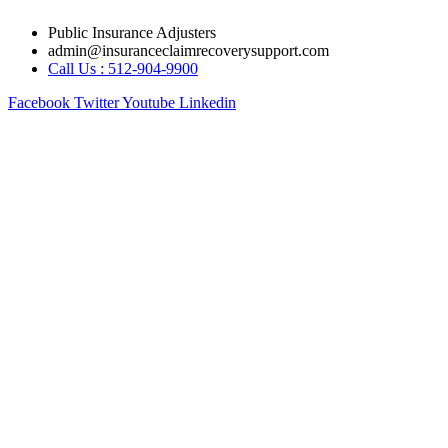
Skip
Public Insurance Adjusters
to
admin@insuranceclaimrecoverysupport.com
content
Call Us : 512-904-9900
Facebook
Twitter
Youtube
Linkedin