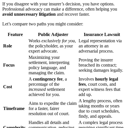
If you disagree with your insurer’s decision, you have options.
Professional advocacy can make a difference, often helping you
avoid unnecessary litigation
and recover faster.
Let’s compare two paths you might consider:
Feature
Public Adjuster
Insurance Lawsuit
Works
exclusively for you
,
Legal representation via
Role
the policyholder, as your
an attorney in an
expert advocate.
adversarial process.
Maximizing your
Proving the insurer
settlement, interpreting
Focus
breached its contract;
policy language, and
seeking damages legally.
managing the claim.
A
contingency fee
, a
Involves
hourly legal
percentage of the
fees
, court costs, and
Cost
increased
settlement
expert witness fees that
achieved for you.
add up.
A lengthy process, often
Aims to expedite the claim
taking months or years
Timeframe
for a faster, fairer
due to court schedules,
resolution out of court.
findy, and appeals.
Handles all details and
A complex legal process
Complexity
communication, reducing
requiring significant time,