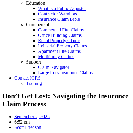
Education
What Is a Public Adjuster
Contractor Warnings
Insurance Claim Bible
Commercial
Commercial Fire Claims
Office Building Claims
Retail Property Claims
Industrial Property Claims
Apartment Fire Claims
Multifamily Claims
Support
Claim Navigator
Large Loss Insurance Claims
Contact ICRS
Training
Don’t Get Lost: Navigating the Insurance
Claim Process
September 2, 2025
6:52 pm
Scott Friedson