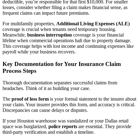
deductible, you’re responsible for that first $10,000. For smaller
losses, consider whether filing a claim makes financial sense, as
frequent claims can impact future premiums.
For multifamily properties,
Additional Living Expenses (ALE)
coverage is crucial when tenants need temporary housing.
Meanwhile,
business interruption
coverage is your financial
lifeline when commercial operations halt due to property damage.
This coverage helps with lost income and continuing expenses like
payroll while your business recovers.
Key Documentation for Your Insurance Claim
Process Steps
Thorough documentation separates successful claims from
headaches. Think of it as building your case.
The
proof of loss form
is your formal statement to the insurer about
your claim. Your insurer provides this form, and accuracy is critical.
Discrepancies can cause delays or disputes.
If your Houston warehouse was vandalized or your Dallas retail
space was burglarized,
police reports
are essential. They provide
third-party verification and establish a timeline.