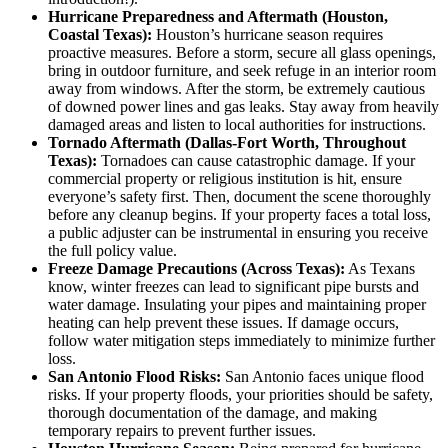
Hurricane Preparedness and Aftermath (Houston,
Coastal Texas):
Houston’s hurricane season requires
proactive measures. Before a storm, secure all glass openings,
bring in outdoor furniture, and seek refuge in an interior room
away from windows. After the storm, be extremely cautious
of downed power lines and gas leaks. Stay away from heavily
damaged areas and listen to local authorities for instructions.
Tornado Aftermath (Dallas-Fort Worth, Throughout
Texas):
Tornadoes can cause catastrophic damage. If your
commercial property or religious institution is hit, ensure
everyone’s safety first. Then, document the scene thoroughly
before any cleanup begins. If your property faces a total loss,
a public adjuster can be instrumental in ensuring you receive
the full policy value.
Freeze Damage Precautions (Across Texas):
As Texans
know, winter freezes can lead to significant pipe bursts and
water damage. Insulating your pipes and maintaining proper
heating can help prevent these issues. If damage occurs,
follow water mitigation steps immediately to minimize further
loss.
San Antonio Flood Risks:
San Antonio faces unique flood
risks. If your property floods, your priorities should be safety,
thorough documentation of the damage, and making
temporary repairs to prevent further issues.