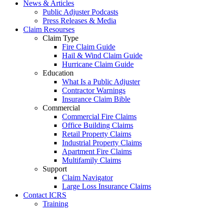
News & Articles
Public Adjuster Podcasts
Press Releases & Media
Claim Resourses
Claim Type
Fire Claim Guide
Hail & Wind Claim Guide
Hurricane Claim Guide
Education
What Is a Public Adjuster
Contractor Warnings
Insurance Claim Bible
Commercial
Commercial Fire Claims
Office Building Claims
Retail Property Claims
Industrial Property Claims
Apartment Fire Claims
Multifamily Claims
Support
Claim Navigator
Large Loss Insurance Claims
Contact ICRS
Training