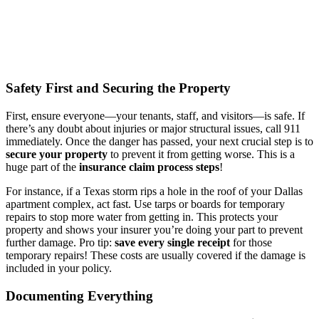
Safety First and Securing the Property
First, ensure everyone—your tenants, staff, and visitors—is safe. If
there’s any doubt about injuries or major structural issues, call 911
immediately. Once the danger has passed, your next crucial step is to
secure your property
to prevent it from getting worse. This is a
huge part of the
insurance claim process steps
!
For instance, if a Texas storm rips a hole in the roof of your Dallas
apartment complex, act fast. Use tarps or boards for temporary
repairs to stop more water from getting in. This protects your
property and shows your insurer you’re doing your part to prevent
further damage. Pro tip:
save every single receipt
for those
temporary repairs! These costs are usually covered if the damage is
included in your policy.
Documenting Everything