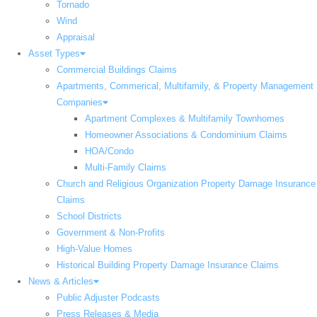
Tornado
Wind
Appraisal
Asset Types
Commercial Buildings Claims
Apartments, Commerical, Multifamily, & Property Management
Companies
Apartment Complexes & Multifamily Townhomes
Homeowner Associations & Condominium Claims
HOA/Condo
Multi-Family Claims
Church and Religious Organization Property Damage Insurance
Claims
School Districts
Government & Non-Profits
High-Value Homes
Historical Building Property Damage Insurance Claims
News & Articles
Public Adjuster Podcasts
Press Releases & Media