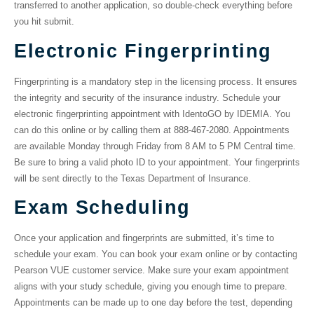
transferred to another application, so double-check everything before
you hit submit.
Electronic Fingerprinting
Fingerprinting is a mandatory step in the licensing process. It ensures
the integrity and security of the insurance industry. Schedule your
electronic fingerprinting appointment with IdentoGO by IDEMIA. You
can do this online or by calling them at 888-467-2080. Appointments
are available Monday through Friday from 8 AM to 5 PM Central time.
Be sure to bring a valid photo ID to your appointment. Your fingerprints
will be sent directly to the Texas Department of Insurance.
Exam Scheduling
Once your application and fingerprints are submitted, it’s time to
schedule your exam. You can book your exam online or by contacting
Pearson VUE customer service. Make sure your exam appointment
aligns with your study schedule, giving you enough time to prepare.
Appointments can be made up to one day before the test, depending