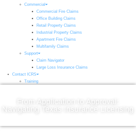
Commercial
Commercial Fire Claims
Office Building Claims
Retail Property Claims
Industrial Property Claims
Apartment Fire Claims
Multifamily Claims
Support
Claim Navigator
Large Loss Insurance Claims
Contact ICRS
Training
From Application to Approval:
Navigating Texas Insurance Licensing
December 27, 2024
9:53 pm
Scott Friedson