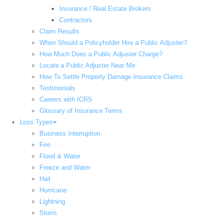
Insurance / Real Estate Brokers
Contractors
Claim Results
When Should a Policyholder Hire a Public Adjuster?
How Much Does a Public Adjuster Charge?
Locate a Public Adjuster Near Me
How To Settle Property Damage Insurance Claims
Testimonials
Careers with ICRS
Glossary of Insurance Terms
Loss Types
Business Interruption
Fire
Flood & Water
Freeze and Water
Hail
Hurricane
Lightning
Storm