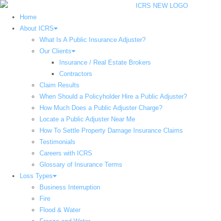
Home
About ICRS
What Is A Public Insurance Adjuster?
Our Clients
Insurance / Real Estate Brokers
Contractors
Claim Results
When Should a Policyholder Hire a Public Adjuster?
How Much Does a Public Adjuster Charge?
Locate a Public Adjuster Near Me
How To Settle Property Damage Insurance Claims
Testimonials
Careers with ICRS
Glossary of Insurance Terms
Loss Types
Business Interruption
Fire
Flood & Water