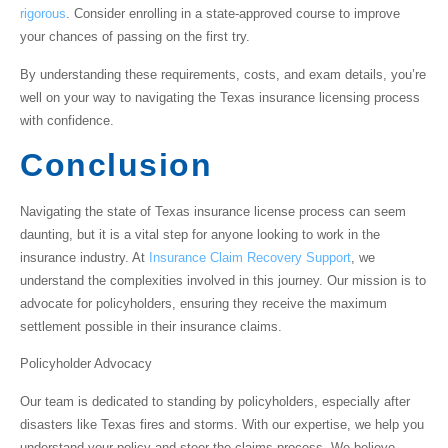
rigorous
. Consider enrolling in a state-approved course to improve
your chances of passing on the first try.
By understanding these requirements, costs, and exam details, you’re
well on your way to navigating the Texas insurance licensing process
with confidence.
Conclusion
Navigating the
state of Texas insurance license
process can seem
daunting, but it is a vital step for anyone looking to work in the
insurance industry. At
Insurance Claim Recovery Support
, we
understand the complexities involved in this journey. Our mission is to
advocate for policyholders, ensuring they receive the maximum
settlement possible in their insurance claims.
Policyholder Advocacy
Our team is dedicated to standing by policyholders, especially after
disasters like Texas fires and storms. With our expertise, we help you
understand your policy and steer the claims process. We believe