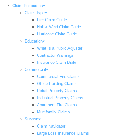
Claim Resourses
Claim Type
Fire Claim Guide
Hail & Wind Claim Guide
Hurricane Claim Guide
Education
What Is a Public Adjuster
Contractor Warnings
Insurance Claim Bible
Commercial
Commercial Fire Claims
Office Building Claims
Retail Property Claims
Industrial Property Claims
Apartment Fire Claims
Multifamily Claims
Support
Claim Navigator
Large Loss Insurance Claims