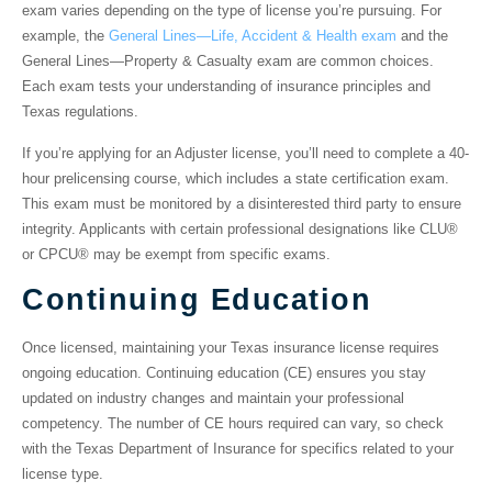
exam varies depending on the type of license you’re pursuing. For
example, the
General Lines—Life, Accident & Health exam
and the
General Lines—Property & Casualty exam are common choices.
Each exam tests your understanding of insurance principles and
Texas regulations.
If you’re applying for an Adjuster license, you’ll need to complete a 40-
hour prelicensing course, which includes a state certification exam.
This exam must be monitored by a disinterested third party to ensure
integrity. Applicants with certain professional designations like CLU®
or CPCU® may be exempt from specific exams.
Continuing Education
Once licensed, maintaining your Texas insurance license requires
ongoing education. Continuing education (CE) ensures you stay
updated on industry changes and maintain your professional
competency. The number of CE hours required can vary, so check
with the Texas Department of Insurance for specifics related to your
license type.