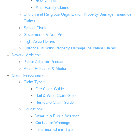
HOA/Condo
Multi-Family Claims
Church and Religious Organization Property Damage Insurance
Claims
School Districts
Government & Non-Profits
High-Value Homes
Historical Building Property Damage Insurance Claims
News & Articles
Public Adjuster Podcasts
Press Releases & Media
Claim Resourses
Claim Type
Fire Claim Guide
Hail & Wind Claim Guide
Hurricane Claim Guide
Education
What Is a Public Adjuster
Contractor Warnings
Insurance Claim Bible