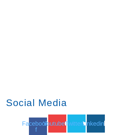
Social Media
Facebook-
Youtube
Twitter
Linkedin
f