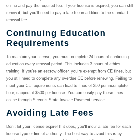
online and pay the required fee. If your license is expired, you can still
renew it, but you’ll need to pay a late fee in addition to the standard
renewal fee.
Continuing Education
Requirements
To maintain your license, you must complete 24 hours of continuing
education every renewal period. This includes 3 hours of ethics
training. If you’re an escrow officer, you’re exempt from CE fines, but
you still need to complete any overdue CE before renewing. Failing to
meet your CE requirements can lead to fines of $50 per incomplete
hour, capped at $500 per license. You can easily pay these fines
online through Sircon’s State Invoice Payment service.
Avoiding Late Fees
Don’t let your license expire! If it does, you’ll incur a late fee for each
license type or line of authority. The best way to avoid this is by