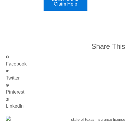
Claim Help
Share This
Facebook
Twitter
Pinterest
LinkedIn