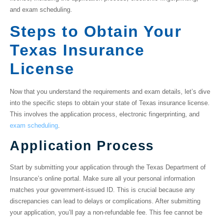
and exam scheduling.
Steps to Obtain Your
Texas Insurance
License
Now that you understand the requirements and exam details, let’s dive
into the specific steps to obtain your
state of Texas insurance license
.
This involves the application process, electronic fingerprinting, and
exam scheduling
.
Application Process
Start by submitting your application through the Texas Department of
Insurance’s online portal. Make sure all your personal information
matches your government-issued ID. This is crucial because any
discrepancies can lead to delays or complications. After submitting
your application, you’ll pay a non-refundable fee. This fee cannot be