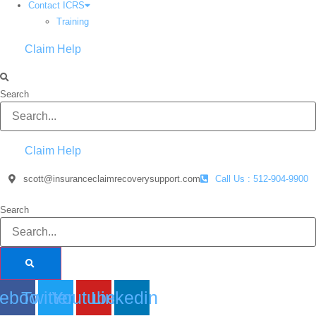
Contact ICRS
Training
Claim Help
Search
Claim Help
scott@insuranceclaimrecoverysupport.com
Call Us : 512-904-9900
Search
ebook
Twitter
Youtube
Linkedin