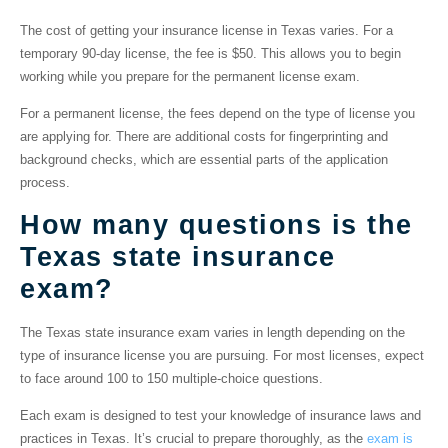
The cost of getting your insurance license in Texas varies. For a
temporary 90-day license, the fee is $50. This allows you to begin
working while you prepare for the permanent license exam.
For a permanent license, the fees depend on the type of license you
are applying for. There are additional costs for fingerprinting and
background checks, which are essential parts of the application
process.
How many questions is the
Texas state insurance
exam?
The Texas state insurance exam varies in length depending on the
type of insurance license you are pursuing. For most licenses, expect
to face around 100 to 150 multiple-choice questions.
Each exam is designed to test your knowledge of insurance laws and
practices in Texas. It’s crucial to prepare thoroughly, as the
exam is