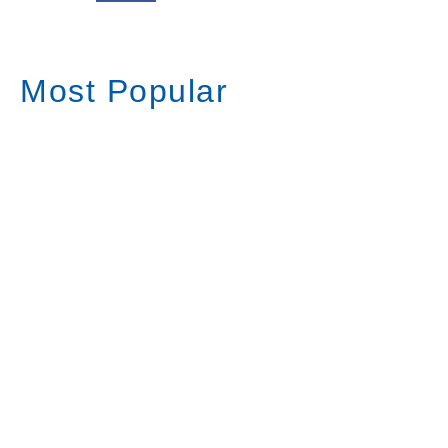
Most Popular