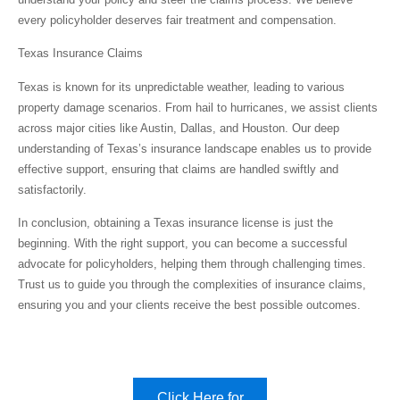
every policyholder deserves fair treatment and compensation.
Texas Insurance Claims
Texas is known for its unpredictable weather, leading to various
property damage scenarios. From hail to hurricanes, we assist clients
across major cities like Austin, Dallas, and Houston. Our deep
understanding of Texas’s insurance landscape enables us to provide
effective support, ensuring that claims are handled swiftly and
satisfactorily.
In conclusion, obtaining a Texas insurance license is just the
beginning. With the right support, you can become a successful
advocate for policyholders, helping them through challenging times.
Trust us to guide you through the complexities of insurance claims,
ensuring you and your clients receive the best possible outcomes.
Click Here for