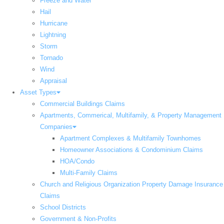
Freeze and Water
Hail
Hurricane
Lightning
Storm
Tornado
Wind
Appraisal
Asset Types
Commercial Buildings Claims
Apartments, Commerical, Multifamily, & Property Management
Companies
Apartment Complexes & Multifamily Townhomes
Homeowner Associations & Condominium Claims
HOA/Condo
Multi-Family Claims
Church and Religious Organization Property Damage Insurance
Claims
School Districts
Government & Non-Profits