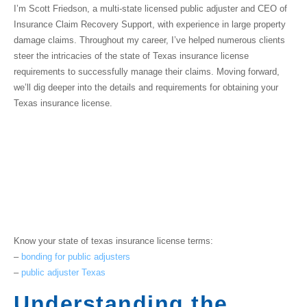
I’m Scott Friedson, a multi-state licensed public adjuster and CEO of
Insurance Claim Recovery Support, with experience in large property
damage claims. Throughout my career, I’ve helped numerous clients
steer the intricacies of the
state of Texas insurance license
requirements to successfully manage their claims. Moving forward,
we’ll dig deeper into the details and requirements for obtaining your
Texas insurance license.
Know your
state of texas insurance license
terms:
–
bonding for public adjusters
–
public adjuster Texas
Understanding the