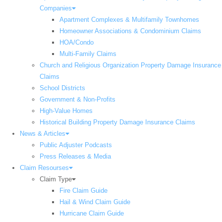
Companies
Apartment Complexes & Multifamily Townhomes
Homeowner Associations & Condominium Claims
HOA/Condo
Multi-Family Claims
Church and Religious Organization Property Damage Insurance
Claims
School Districts
Government & Non-Profits
High-Value Homes
Historical Building Property Damage Insurance Claims
News & Articles
Public Adjuster Podcasts
Press Releases & Media
Claim Resourses
Claim Type
Fire Claim Guide
Hail & Wind Claim Guide
Hurricane Claim Guide