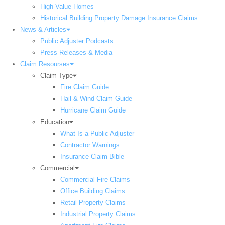
High-Value Homes
Historical Building Property Damage Insurance Claims
News & Articles
Public Adjuster Podcasts
Press Releases & Media
Claim Resourses
Claim Type
Fire Claim Guide
Hail & Wind Claim Guide
Hurricane Claim Guide
Education
What Is a Public Adjuster
Contractor Warnings
Insurance Claim Bible
Commercial
Commercial Fire Claims
Office Building Claims
Retail Property Claims
Industrial Property Claims