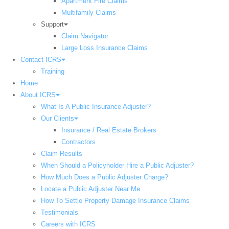
Apartment Fire Claims
Multifamily Claims
Support
Claim Navigator
Large Loss Insurance Claims
Contact ICRS
Training
Home
About ICRS
What Is A Public Insurance Adjuster?
Our Clients
Insurance / Real Estate Brokers
Contractors
Claim Results
When Should a Policyholder Hire a Public Adjuster?
How Much Does a Public Adjuster Charge?
Locate a Public Adjuster Near Me
How To Settle Property Damage Insurance Claims
Testimonials
Careers with ICRS