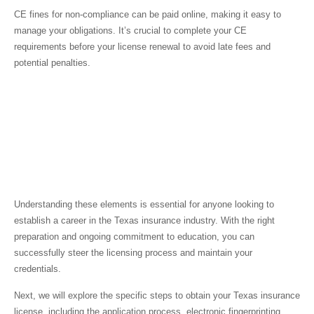
CE fines for non-compliance can be paid online, making it easy to
manage your obligations. It’s crucial to complete your CE
requirements before your license renewal to avoid late fees and
potential penalties.
Understanding these elements is essential for anyone looking to
establish a career in the Texas insurance industry. With the right
preparation and ongoing commitment to education, you can
successfully steer the licensing process and maintain your
credentials.
Next, we will explore the specific steps to obtain your Texas insurance
license, including the application process, electronic fingerprinting,