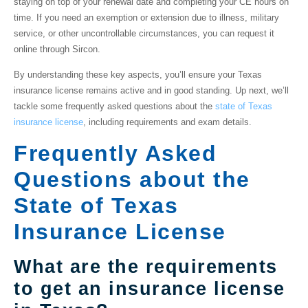
staying on top of your renewal date and completing your CE hours on
time. If you need an exemption or extension due to illness, military
service, or other uncontrollable circumstances, you can request it
online through Sircon.
By understanding these key aspects, you’ll ensure your Texas
insurance license remains active and in good standing. Up next, we’ll
tackle some frequently asked questions about the
state of Texas
insurance license
, including requirements and exam details.
Frequently Asked
Questions about the
State of Texas
Insurance License
What are the requirements
to get an insurance license