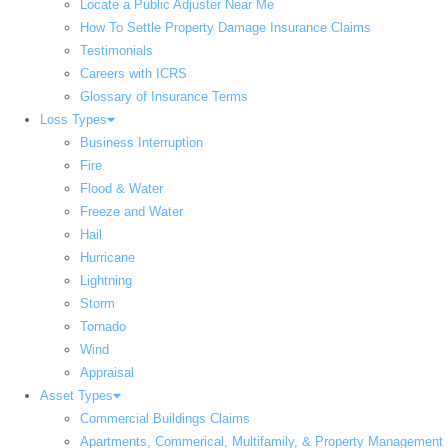
Locate a Public Adjuster Near Me
How To Settle Property Damage Insurance Claims
Testimonials
Careers with ICRS
Glossary of Insurance Terms
Loss Types
Business Interruption
Fire
Flood & Water
Freeze and Water
Hail
Hurricane
Lightning
Storm
Tornado
Wind
Appraisal
Asset Types
Commercial Buildings Claims
Apartments, Commerical, Multifamily, & Property Management