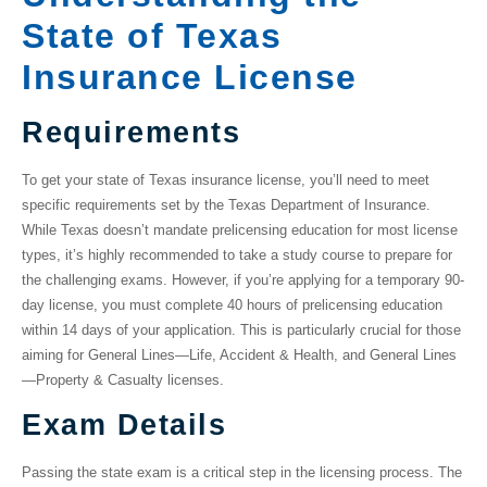
State of Texas
Insurance License
Requirements
To get your
state of Texas insurance license
, you’ll need to meet
specific requirements set by the Texas Department of Insurance.
While Texas doesn’t mandate prelicensing education for most license
types, it’s highly recommended to take a study course to prepare for
the challenging exams. However, if you’re applying for a temporary 90-
day license, you must complete 40 hours of prelicensing education
within 14 days of your application. This is particularly crucial for those
aiming for General Lines—Life, Accident & Health, and General Lines
—Property & Casualty licenses.
Exam Details
Passing the state exam is a critical step in the licensing process. The