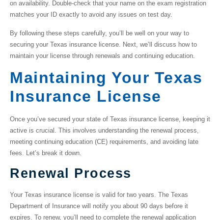
on availability. Double-check that your name on the exam registration
matches your ID exactly to avoid any issues on test day.
By following these steps carefully, you’ll be well on your way to
securing your Texas insurance license. Next, we’ll discuss how to
maintain your license through renewals and continuing education.
Maintaining Your Texas
Insurance License
Once you’ve secured your
state of Texas insurance license
, keeping it
active is crucial. This involves understanding the renewal process,
meeting continuing education (CE) requirements, and avoiding late
fees. Let’s break it down.
Renewal Process
Your Texas insurance license is valid for two years. The Texas
Department of Insurance will notify you about 90 days before it
expires. To renew, you’ll need to complete the renewal application