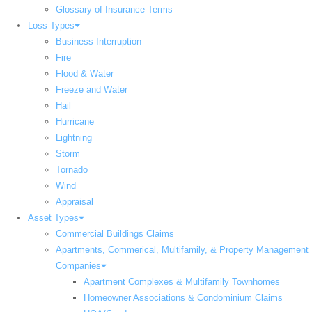
Glossary of Insurance Terms
Loss Types
Business Interruption
Fire
Flood & Water
Freeze and Water
Hail
Hurricane
Lightning
Storm
Tornado
Wind
Appraisal
Asset Types
Commercial Buildings Claims
Apartments, Commerical, Multifamily, & Property Management
Companies
Apartment Complexes & Multifamily Townhomes
Homeowner Associations & Condominium Claims