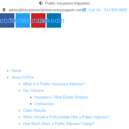
Skip
Public Insurance Adjusters
to
admin@insuranceclaimrecoverysupport.com
Call Us : 512-904-9900
content
ebook
Twitter
Youtube
Linkedin
Home
About ICRS
What Is A Public Insurance Adjuster?
Our Clients
Insurance / Real Estate Brokers
Contractors
Claim Results
When Should a Policyholder Hire a Public Adjuster?
How Much Does a Public Adjuster Charge?