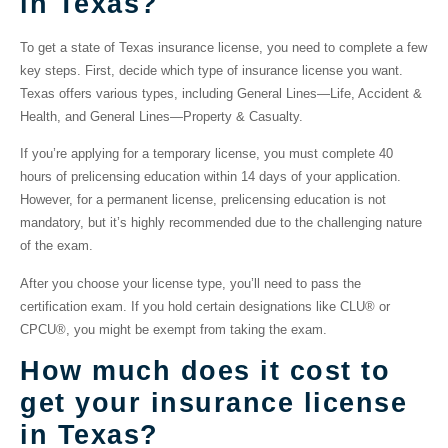
in Texas?
To get a
state of Texas insurance license
, you need to complete a few
key steps. First, decide which type of insurance license you want.
Texas offers various types, including General Lines—Life, Accident &
Health, and General Lines—Property & Casualty.
If you’re applying for a temporary license, you must complete 40
hours of prelicensing education within 14 days of your application.
However, for a permanent license, prelicensing education is not
mandatory, but it’s highly recommended due to the challenging nature
of the exam.
After you choose your license type, you’ll need to pass the
certification exam. If you hold certain designations like CLU® or
CPCU®, you might be exempt from taking the exam.
How much does it cost to
get your insurance license
in Texas?