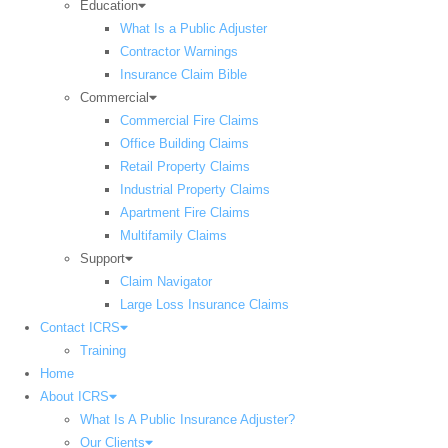
Education
What Is a Public Adjuster
Contractor Warnings
Insurance Claim Bible
Commercial
Commercial Fire Claims
Office Building Claims
Retail Property Claims
Industrial Property Claims
Apartment Fire Claims
Multifamily Claims
Support
Claim Navigator
Large Loss Insurance Claims
Contact ICRS
Training
Home
About ICRS
What Is A Public Insurance Adjuster?
Our Clients