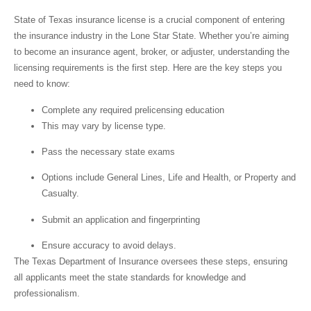
State of Texas insurance license
is a crucial component of entering
the insurance industry in the Lone Star State. Whether you’re aiming
to become an insurance agent, broker, or adjuster, understanding the
licensing requirements is the first step. Here are the key steps you
need to know:
Complete any required prelicensing education
This may vary by license type.
Pass the necessary state exams
Options include General Lines, Life and Health, or Property and
Casualty.
Submit an application and fingerprinting
Ensure accuracy to avoid delays.
The Texas Department of Insurance oversees these steps, ensuring
all applicants meet the state standards for knowledge and
professionalism.