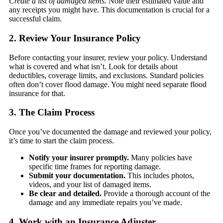
Create a list of damaged items.
Note their estimated value and
any receipts you might have. This documentation is crucial for a
successful claim.
2. Review Your Insurance Policy
Before contacting your insurer, review your policy. Understand
what is covered and what isn’t. Look for details about
deductibles, coverage limits, and exclusions. Standard policies
often don’t cover flood damage. You might need separate flood
insurance for that.
3. The Claim Process
Once you’ve documented the damage and reviewed your policy,
it’s time to start the claim process.
Notify your insurer promptly.
Many policies have
specific time frames for reporting damage.
Submit your documentation.
This includes photos,
videos, and your list of damaged items.
Be clear and detailed.
Provide a thorough account of the
damage and any immediate repairs you’ve made.
4. Work with an Insurance Adjuster