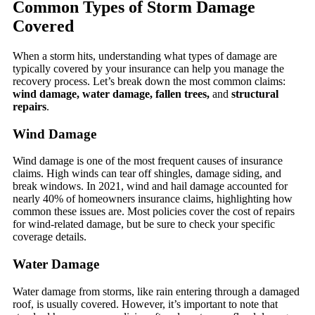
Common Types of Storm Damage
Covered
When a storm hits, understanding what types of damage are
typically covered by your insurance can help you manage the
recovery process. Let’s break down the most common claims:
wind damage, water damage, fallen trees,
and
structural
repairs
.
Wind Damage
Wind damage is one of the most frequent causes of insurance
claims. High winds can tear off shingles, damage siding, and
break windows. In 2021, wind and hail damage accounted for
nearly 40% of homeowners insurance claims, highlighting how
common these issues are. Most policies cover the cost of repairs
for wind-related damage, but be sure to check your specific
coverage details.
Water Damage
Water damage from storms, like rain entering through a damaged
roof, is usually covered. However, it’s important to note that