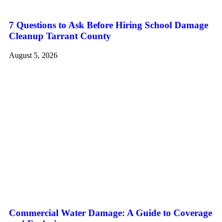
7 Questions to Ask Before Hiring School Damage
Cleanup Tarrant County
August 5, 2026
Commercial Water Damage: A Guide to Coverage