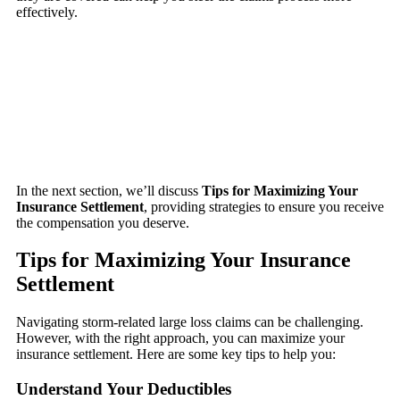
effectively.
In the next section, we’ll discuss
Tips for Maximizing Your
Insurance Settlement
, providing strategies to ensure you receive
the compensation you deserve.
Tips for Maximizing Your Insurance
Settlement
Navigating storm-related large loss claims can be challenging.
However, with the right approach, you can maximize your
insurance settlement. Here are some key tips to help you:
Understand Your Deductibles