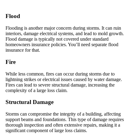
Flood
Flooding is another major concern during storms. It can ruin
interiors, damage electrical systems, and lead to mold growth.
Flood damage is typically not covered under standard
homeowners insurance policies. You’ll need separate flood
insurance for that.
Fire
While less common, fires can occur during storms due to
lightning strikes or electrical issues caused by water damage.
Fires can lead to severe structural damage, increasing the
complexity of a large loss claim.
Structural Damage
Storms can compromise the integrity of a building, affecting
support beams and foundations. This type of damage requires
thorough inspection and often extensive repairs, making it a
significant component of large loss claims.