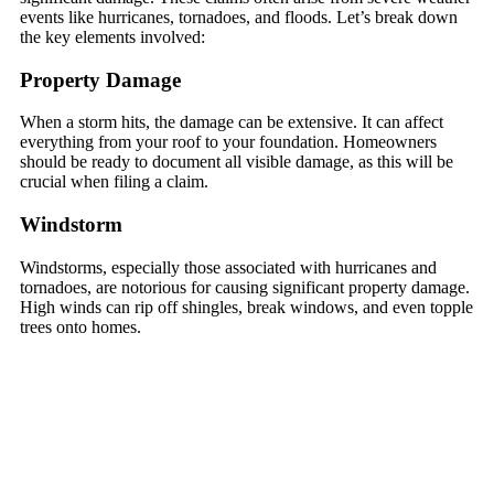
events like hurricanes, tornadoes, and floods. Let’s break down
the key elements involved:
Property Damage
When a storm hits, the damage can be extensive. It can affect
everything from your roof to your foundation. Homeowners
should be ready to document all visible damage, as this will be
crucial when filing a claim.
Windstorm
Windstorms, especially those associated with hurricanes and
tornadoes, are notorious for causing significant property damage.
High winds can rip off shingles, break windows, and even topple
trees onto homes.