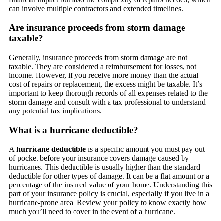
can involve multiple contractors and extended timelines.
Are insurance proceeds from storm damage
taxable?
Generally, insurance proceeds from storm damage are not
taxable. They are considered a reimbursement for losses, not
income. However, if you receive more money than the actual
cost of repairs or replacement, the excess might be taxable. It’s
important to keep thorough records of all expenses related to the
storm damage and consult with a tax professional to understand
any potential tax implications.
What is a hurricane deductible?
A
hurricane deductible
is a specific amount you must pay out
of pocket before your insurance covers damage caused by
hurricanes. This deductible is usually higher than the standard
deductible for other types of damage. It can be a flat amount or a
percentage of the insured value of your home. Understanding this
part of your insurance policy is crucial, especially if you live in a
hurricane-prone area. Review your policy to know exactly how
much you’ll need to cover in the event of a hurricane.