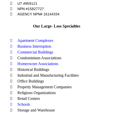
UT #959121
NPN #15827727
AGENCY NPN# 16144334
Our Large- Loss Specialties
Apartment Complexes
Business Interruption
Commercial Buildings
Condominium Associations
Homeowner Associations
Historical Buildings
Industrial and Manufacturing Facilities
Office Buildings
Property Management Companies
Religious Organizations
Retail Centers
Schools
Storage and Warehouse