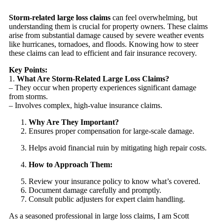
Storm-related large loss claims
can feel overwhelming, but
understanding them is crucial for property owners. These claims
arise from substantial damage caused by severe weather events
like hurricanes, tornadoes, and floods. Knowing how to steer
these claims can lead to efficient and fair insurance recovery.
Key Points:
1.
What Are Storm-Related Large Loss Claims?
– They occur when property experiences significant damage
from storms.
– Involves complex, high-value insurance claims.
Why Are They Important?
Ensures proper compensation for large-scale damage.
Helps avoid financial ruin by mitigating high repair costs.
How to Approach Them:
Review your insurance policy to know what’s covered.
Document damage carefully and promptly.
Consult public adjusters for expert claim handling.
As a seasoned professional in large loss claims, I am Scott