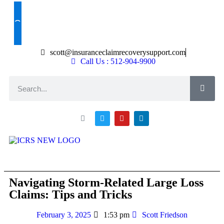
Claim Help
scott@insuranceclaimrecoverysupport.com
Call Us : 512-904-9900
About ICRS
Loss Types
Asset Types
News & Articles
Claim Resourses
Contact ICRS
Navigating Storm-Related Large Loss
Claims: Tips and Tricks
February 3, 2025
1:53 pm
Scott Friedson