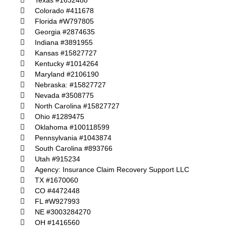
Texas #1632488
Colorado #411678
Florida #W797805
Georgia #2874635
Indiana #3891955
Kansas #15827727
Kentucky #1014264
Maryland #2106190
Nebraska: #15827727
Nevada #3508775
North Carolina #15827727
Ohio #1289475
Oklahoma #100118599
Pennsylvania #1043874
South Carolina #893766
Utah #915234
Agency: Insurance Claim Recovery Support LLC
TX #1670060
CO #4472448
FL #W927993
NE #3003284270
OH #1416560