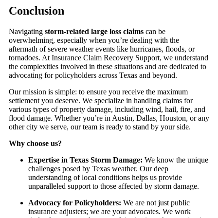
Conclusion
Navigating
storm-related large loss claims
can be
overwhelming, especially when you’re dealing with the
aftermath of severe weather events like hurricanes, floods, or
tornadoes. At Insurance Claim Recovery Support, we understand
the complexities involved in these situations and are dedicated to
advocating for policyholders across Texas and beyond.
Our mission is simple: to ensure you receive the maximum
settlement you deserve. We specialize in handling claims for
various types of property damage, including wind, hail, fire, and
flood damage. Whether you’re in Austin, Dallas, Houston, or any
other city we serve, our team is ready to stand by your side.
Why choose us?
Expertise in Texas Storm Damage:
We know the unique
challenges posed by Texas weather. Our deep
understanding of local conditions helps us provide
unparalleled support to those affected by storm damage.
Advocacy for Policyholders:
We are not just public
insurance adjusters; we are your advocates. We work