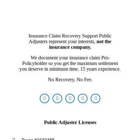
Insurance Claim Recovery Support Public
Adjusters represent your interests,
not the
insurance company.
We document your insurance claim Pro-
Policyholder so you get the maximum settlement
you deserve in minimum time. 15 years experience.
No Recovery, No Fee.
Public Adjuster Licenses