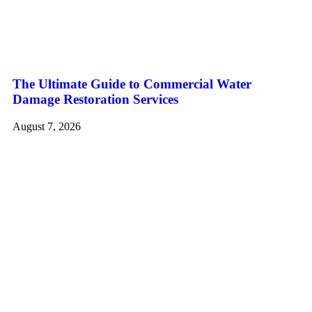
The Ultimate Guide to Commercial Water
Damage Restoration Services
August 7, 2026