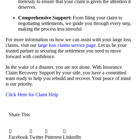
tirelessly to ensure that your claim is given the attention it
deserves.
Comprehensive Support:
From filing your claim to
negotiating settlements, we guide you through every step,
making the process less stressful.
For more information on how we can assist with your large loss
claims, visit our
large loss claims service page
. Let us be your
trusted partner in securing the settlement you need to move
forward with confidence.
In the wake of a disaster, you are not alone. With Insurance
Claim Recovery Support by your side, you have a committed
team ready to help you rebuild and recover. Your peace of mind
is our priority.
Click Here for Claim Help
Share This
Facebook
Twitter
Pinterest
LinkedIn