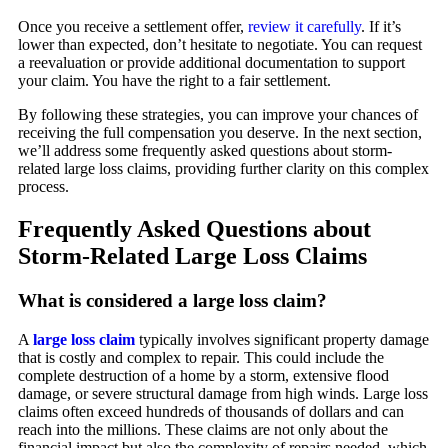
Once you receive a settlement offer,
review it carefully
. If it’s
lower than expected, don’t hesitate to negotiate. You can request
a reevaluation or provide additional documentation to support
your claim. You have the right to a fair settlement.
By following these strategies, you can improve your chances of
receiving the full compensation you deserve. In the next section,
we’ll address some frequently asked questions about storm-
related large loss claims, providing further clarity on this complex
process.
Frequently Asked Questions about
Storm-Related Large Loss Claims
What is considered a large loss claim?
A
large loss claim
typically involves significant property damage
that is costly and complex to repair. This could include the
complete destruction of a home by a storm, extensive flood
damage, or severe structural damage from high winds. Large loss
claims often exceed hundreds of thousands of dollars and can
reach into the millions. These claims are not only about the
financial impact but also the complexity of repairs needed, which