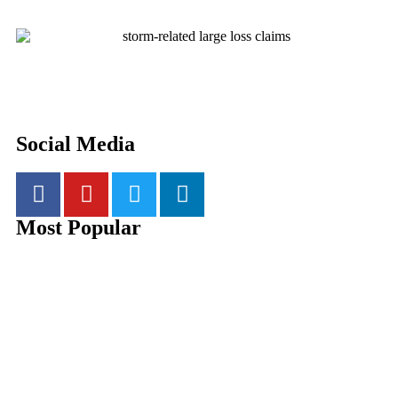
Social Media
Most Popular