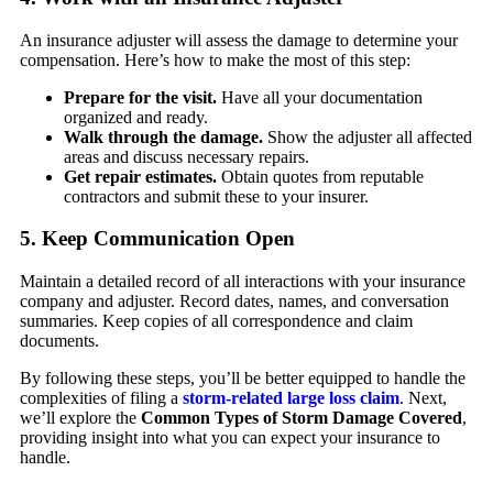
An insurance adjuster will assess the damage to determine your
compensation. Here’s how to make the most of this step:
Prepare for the visit.
Have all your documentation
organized and ready.
Walk through the damage.
Show the adjuster all affected
areas and discuss necessary repairs.
Get repair estimates.
Obtain quotes from reputable
contractors and submit these to your insurer.
5. Keep Communication Open
Maintain a detailed record of all interactions with your insurance
company and adjuster. Record dates, names, and conversation
summaries. Keep copies of all correspondence and claim
documents.
By following these steps, you’ll be better equipped to handle the
complexities of filing a
storm-related large loss claim
. Next,
we’ll explore the
Common Types of Storm Damage Covered
,
providing insight into what you can expect your insurance to
handle.