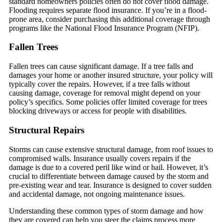
standard homeowners policies often do not cover flood damage.
Flooding requires separate flood insurance. If you’re in a flood-
prone area, consider purchasing this additional coverage through
programs like the National Flood Insurance Program (NFIP).
Fallen Trees
Fallen trees can cause significant damage. If a tree falls and
damages your home or another insured structure, your policy will
typically cover the repairs. However, if a tree falls without
causing damage, coverage for removal might depend on your
policy’s specifics. Some policies offer limited coverage for trees
blocking driveways or access for people with disabilities.
Structural Repairs
Storms can cause extensive structural damage, from roof issues to
compromised walls. Insurance usually covers repairs if the
damage is due to a covered peril like wind or hail. However, it’s
crucial to differentiate between damage caused by the storm and
pre-existing wear and tear. Insurance is designed to cover sudden
and accidental damage, not ongoing maintenance issues.
Understanding these common types of storm damage and how
they are covered can help you steer the claims process more