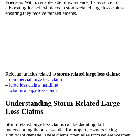
Friedson. With over a decade of experience, I specialize in
advocating for policyholders in storm-related large loss claims,
ensuring they receive fair settlements.
Relevant articles related to
storm-related large loss claims
:
–
commercial large loss claim
–
large loss claims handling
–
what is a large loss claim
Understanding Storm-Related Large
Loss Claims
Storm-related large loss claims can be daunting, but
understanding them is essential for property owners facing
significant damage. These claims often arise from severe weather