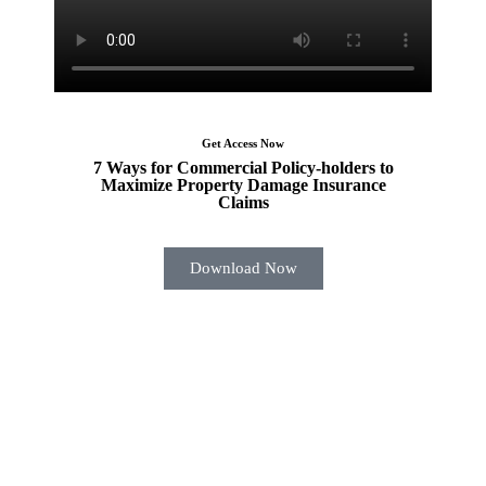
Get Access Now
7 Ways for Commercial Policy-holders to
Maximize Property Damage Insurance
Claims
Download Now