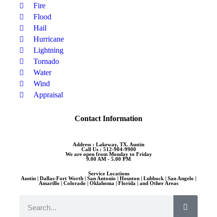
Fire
Flood
Hail
Hurricane
Lightning
Tornado
Water
Wind
Appraisal
Contact Information
Address : Lakeway, TX. Austin
Call Us : 512-904-9900
We are open from Monday to Friday
9.00 AM - 5.00 PM
Service Locations
Austin | Dallas-Fort Worth | San Antonio | Houston | Lubbock | San Angelo |
Amarillo | Colorado | Oklahoma | Florida | and Other Areas