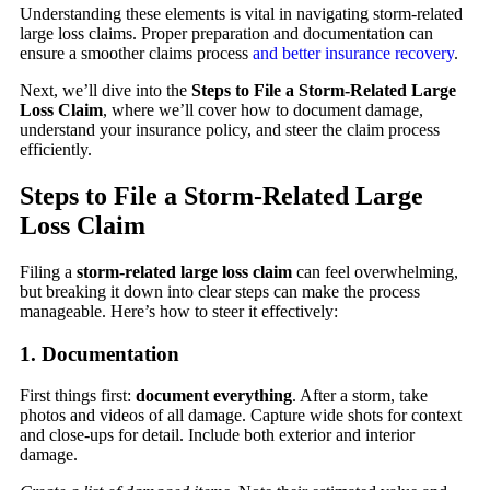
Understanding these elements is vital in navigating storm-related
large loss claims. Proper preparation and documentation can
ensure a smoother claims process
and better insurance recovery
.
Next, we’ll dive into the
Steps to File a Storm-Related Large
Loss Claim
, where we’ll cover how to document damage,
understand your insurance policy, and steer the claim process
efficiently.
Steps to File a Storm-Related Large
Loss Claim
Filing a
storm-related large loss claim
can feel overwhelming,
but breaking it down into clear steps can make the process
manageable. Here’s how to steer it effectively:
1. Documentation
First things first:
document everything
. After a storm, take
photos and videos of all damage. Capture wide shots for context
and close-ups for detail. Include both exterior and interior
damage.