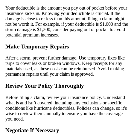
Your deductible is the amount you pay out of pocket before your
insurance kicks in. Knowing your deductible is crucial. If the
damage is close to or less than this amount, filing a claim might
not be worth it. For example, if your deductible is $1,000 and the
storm damage is $1,200, consider paying out of pocket to avoid
potential premium increases.
Make Temporary Repairs
After a storm, prevent further damage. Use temporary fixes like
tarps to cover leaks or broken windows. Keep receipts for any
materials used, as these costs can be reimbursed. Avoid making
permanent repairs until your claim is approved.
Review Your Policy Thoroughly
Before filing a claim, review your insurance policy. Understand
what is and isn’t covered, including any exclusions or specific
conditions like hurricane deductibles. Policies can change, so it’s
wise to review them annually to ensure you have the coverage
you need.
Negotiate If Necessary