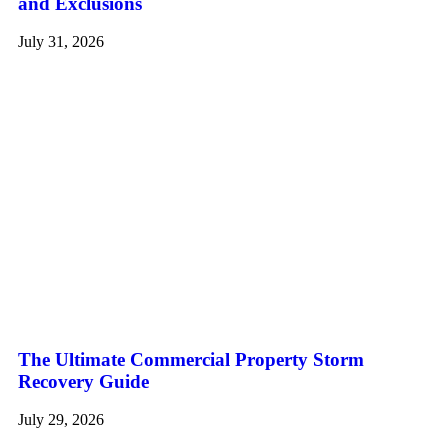
and Exclusions
July 31, 2026
The Ultimate Commercial Property Storm
Recovery Guide
July 29, 2026