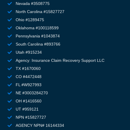
g
Nevada #3508775
m
North Carolina #15827727
e
Ohio #1289475
st
Oklahoma #100118599
th
Pennsylvania #1043874
wa
T
South Carolina #893766
g
Utah #915234
el
Agency: Insurance Claim Recovery Support LLC
li
TX #1670060
d, 
CO #4472448
m
FL #W927993
m
fe
NE #3003284270
h
OH #1416560
an
UT #959121
u
NPN #15827727
to
AGENCY NPN# 16144334
an