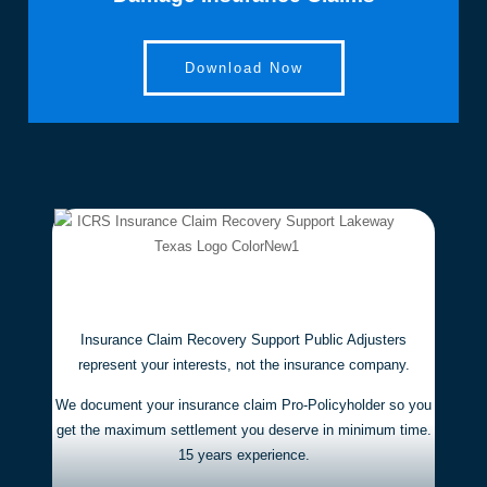
t to 
th
any 
la
propert
an
Download Now
y 
th
owner 
i
needin
nc
g help 
c
with an 
p
insura
s 
nce 
u
claim. 
ch
They 
an
are 
th
Insurance Claim Recovery Support Public Adjusters
experi
c
represent your interests,
not the insurance company.
enced, 
ss
trustw
an
We document your insurance claim Pro-Policyholder so you
orthy, 
s
get the maximum settlement you deserve in minimum time.
15 years experience.
and 
t 
results
ex