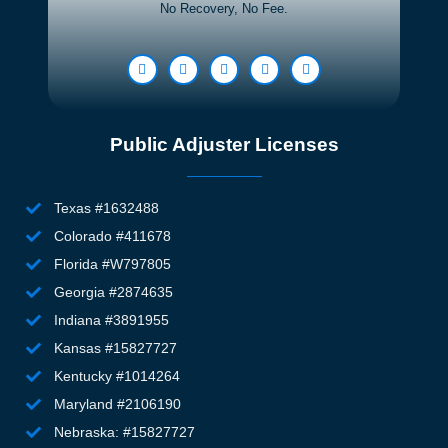
No Recovery, No Fee.
-
wh
driven.
n
d. 
T
k
ex
Public Adjuster Licenses
h
h
Texas #1632488
th
Colorado #411678
si
n, 
Florida #W797805
e
Georgia #2874635
w
Indiana #3891955
m
Kansas #15827727
wi
Kentucky #1014264
th
Maryland #2106190
fa
an
Nebraska: #15827727