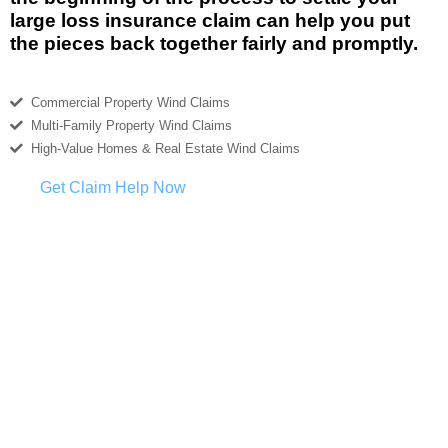
large loss insurance claim can help you put
the pieces back together fairly and promptly.
Commercial Property Wind Claims
Multi-Family Property Wind Claims
High-Value Homes & Real Estate Wind Claims
Get Claim Help Now