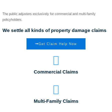
Insurance Claim
The public adjusters exclusively for commercial and multi-family
policyholders.
We settle all kinds of property damage claims
Get Claim Help Now
Commercial Claims
Multi-Family Claims