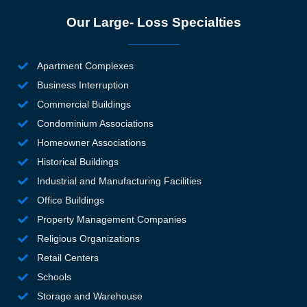
st
Our Large- Loss Specialties
b
si
w
Apartment Complexes
n
Business Interruption
d i
Commercial Buildings
mo
a
Condominium Associations
b
Homeowner Associations
d 
Historical Buildings
g
Industrial and Manufacturing Facilities
l f
Office Buildings
th
Property Management Companies
in
y, 
Religious Organizations
e
Retail Centers
se
Schools
an
Storage and Warehouse
k