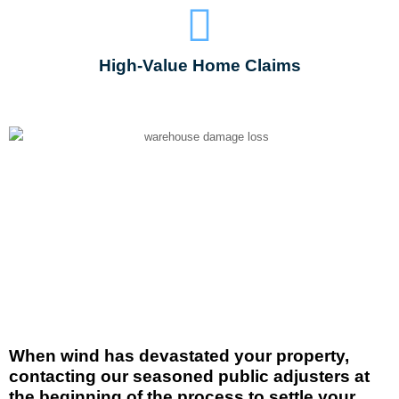
High-Value Home Claims
When wind has devastated your property,
contacting our seasoned public adjusters at
the
beginning
of the process to settle your