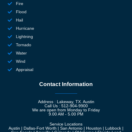
Fire
ss
Flood
yo
fa
Hail
a 
Hurricane
to
Lightning
i
Tornado
nc
Water
cl
Wind
si
n,
Appraisal
no
Contact Information
h
e 
r
Address : Lakeway, TX. Austin
ou
Call Us : 512-904-9900
We are open from Monday to Friday
t
9.00 AM - 5.00 PM
—
Service Locations
ar
Austin | Dallas-Fort Worth | San Antonio | Houston | Lubbock |